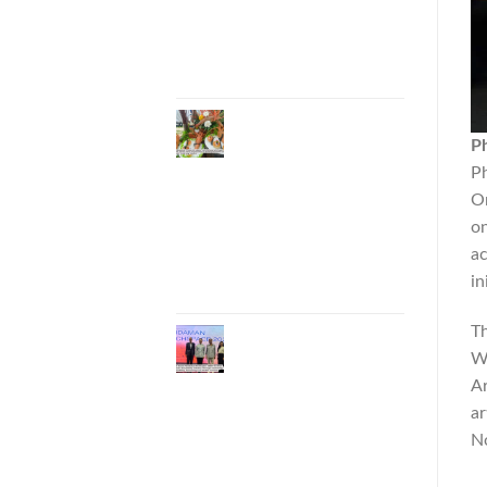
Entrepreneurs to
National and
International
Markets
Phuket Advances
“Phuket GI Lobster”
P
as a Culinary Soft
Ph
Power Initiative,
Or
Uniting Seven
Organizations to
on
Develop the Phuket
ac
Lobster Brand and
in
“Nong Jung” Mascot
Th
Phuket Hosts
“Andaman Techspace
Wo
2026” to Drive
Ar
Thailand’s Hospitality
ar
Industry Through
Technology and
No
Sustainability,
Advancing Low-