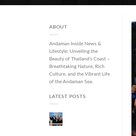
ABOUT
Andaman Inside News &
Lifestyle: Unveiling the
Beauty of Thailand’s Coast –
Breathtaking Nature, Rich
Culture, and the Vibrant Life
of the Andaman Sea.
LATEST POSTS
Phuket Governor
Opens “Phuket Top
Brands 2026 & Brand
Talk,” Elevating Local