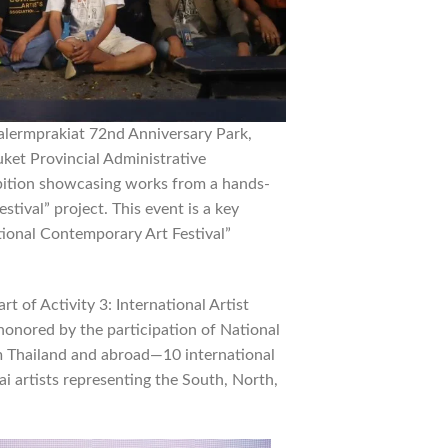
alermprakiat 72nd Anniversary Park,
ket Provincial Administrative
ibition showcasing works from a hands-
ival” project. This event is a key
ational Contemporary Art Festival”
 of Activity 3: International Artist
onored by the participation of National
om Thailand and abroad—10 international
ai artists representing the South, North,