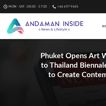
Skip
MON - SAT : 08:30 - 17:30
+66 697 9665
to
content
H
Phuket Opens Art W
to Thailand Biennal
to Create Contem