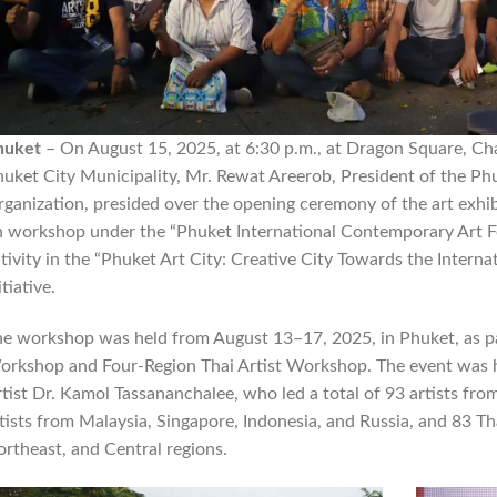
huket
– On August 15, 2025, at 6:30 p.m., at Dragon Square, Ch
uket City Municipality, Mr. Rewat Areerob, President of the Phu
ganization, presided over the opening ceremony of the art exh
 workshop under the “Phuket International Contemporary Art Fest
tivity in the “Phuket Art City: Creative City Towards the Intern
itiative.
e workshop was held from August 13–17, 2025, in Phuket, as part
rkshop and Four-Region Thai Artist Workshop. The event was h
tist Dr. Kamol Tassananchalee, who led a total of 93 artists fr
tists from Malaysia, Singapore, Indonesia, and Russia, and 83 Th
rtheast, and Central regions.