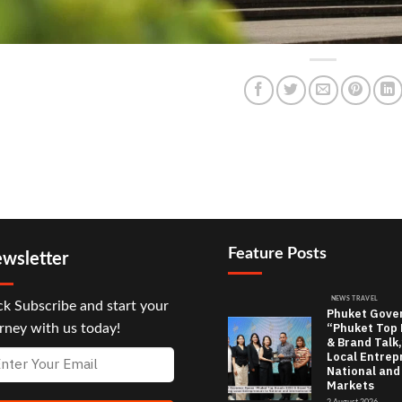
Feature Posts
wsletter
NEWS TRAVEL
ck Subscribe and start your
Phuket Gove
“Phuket Top
rney with us today!
& Brand Talk,
Local Entrep
National and
Markets