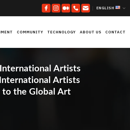
ENGLISH
NMENT
COMMUNITY
TECHNOLOGY
ABOUT US
CONTACT
ternational Artists
nternational Artists
to the Global Art