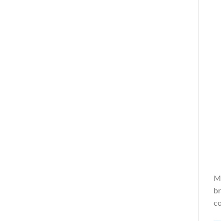
Mr
br
co