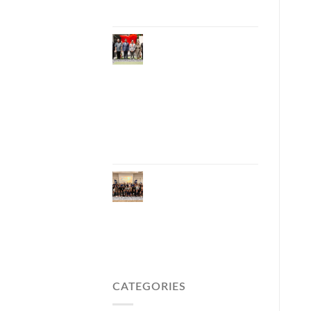
Carbon Tourism
Phuket Inaugurates
Honorary Consulate
of Vietnam,
Strengthening
Thailand–Vietnam
Relations and
Promoting Economic
Cooperation and
Investment
Phuket Reignites the
Japanese Market
Through Phuket
Roadshow to Japan
2026 Across Three
Major Cities
CATEGORIES