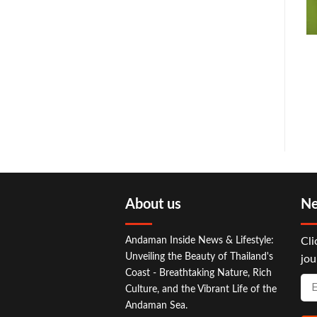
About us
Ne
Andaman Inside News & Lifestyle:
Cli
Unveiling the Beauty of Thailand's
jou
Coast - Breathtaking Nature, Rich
Culture, and the Vibrant Life of the
Andaman Sea.