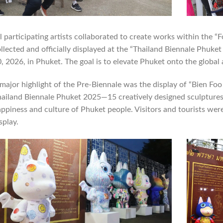
l participating artists collaborated to create works within the “F
llected and officially displayed at the “Thailand Biennale Phuk
, 2026, in Phuket. The goal is to elevate Phuket onto the global 
major highlight of the Pre-Biennale was the display of “Bien Foo
ailand Biennale Phuket 2025—15 creatively designed sculptures, 
ppiness and culture of Phuket people. Visitors and tourists wer
splay.