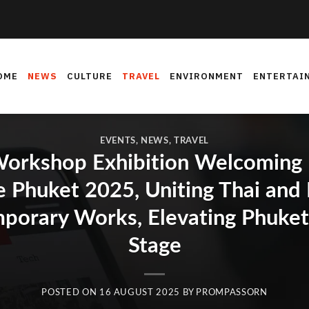
OME
NEWS
CULTURE
TRAVEL
ENVIRONMENT
ENTERTAI
EVENTS
,
NEWS
,
TRAVEL
orkshop Exhibition Welcoming In
e Phuket 2025, Uniting Thai and I
porary Works, Elevating Phuket 
Stage
POSTED ON
16 AUGUST 2025
BY
PROMPASSORN