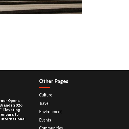
Other Pages
Culture
rnor Opens
Travel
 Brands 2026
” Elevating
Environment
reneurs to
 International
Events
Communities