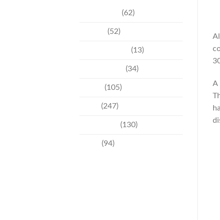
Community
(62)
Culture
(52)
Al
co
Entertainment
(13)
30
Environment
(34)
A 
Events
(105)
Th
News
(247)
ha
di
Technology
(130)
Travel
(94)