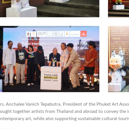
s. Anchalee Vanich Tepabutra, President of the Phuket Art Asso
ought together artists from Thailand and abroad to convey the 
ntemporary art, while also supporting sustainable cultural touri