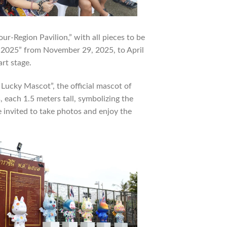
our-Region Pavilion,” with all pieces to be
et 2025” from November 29, 2025, to April
art stage.
 Lucky Mascot”, the official mascot of
each 1.5 meters tall, symbolizing the
e invited to take photos and enjoy the