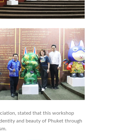
ciation, stated that this workshop
identity and beauty of Phuket through
sm.