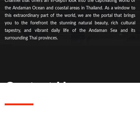
Channel that offers an in-depth look into the captivating world of
the Andaman Ocean and coastal areas in Thailand. As a window to
this extraordinary part of the world, we are the portal that brings
you to the forefront the stunning natural beauty, rich cultural
tapestry, and vibrant daily life of the Andaman Sea and its
surrounding Thai provinces.
Contact Us
Get in touch with us at Andaman Inside for any inquiries or
feedback. Our dedicated team is here to assist you with
travel plans, provide information, or answer any questions.
Contact us today to make your Andaman experience