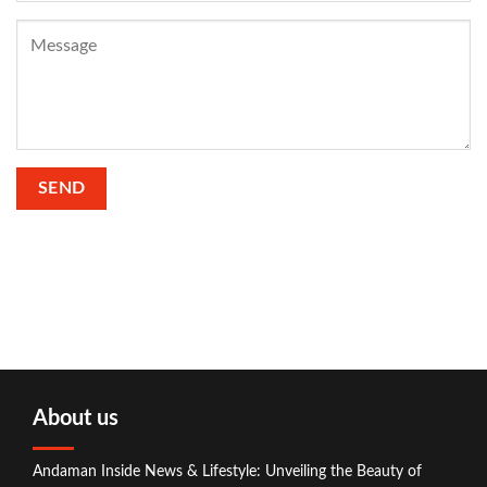
About us
Andaman Inside News & Lifestyle: Unveiling the Beauty of