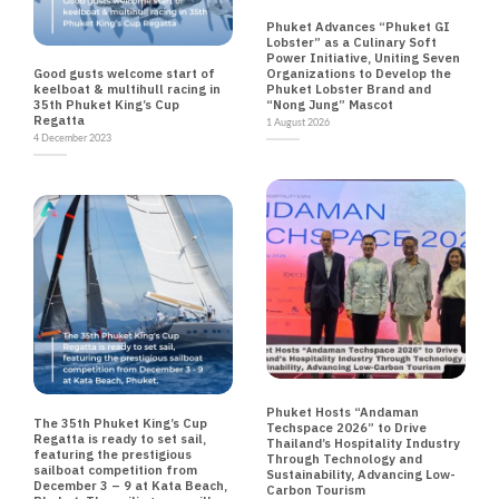
EVENTS NEWS TRAVEL
Phuket Advances “Phuket GI
Lobster” as a Culinary Soft
Power Initiative, Uniting Seven
NEWS
Good gusts welcome start of
Organizations to Develop the
keelboat & multihull racing in
Phuket Lobster Brand and
35th Phuket King’s Cup
“Nong Jung” Mascot
Regatta
1 August 2026
4 December 2023
ENVIRONMENT EVENTS NEWS TECHNOLOGY
TRAVEL
NEWS
Phuket Hosts “Andaman
The 35th Phuket King’s Cup
Techspace 2026” to Drive
Regatta is ready to set sail,
Thailand’s Hospitality Industry
featuring the prestigious
Through Technology and
sailboat competition from
Sustainability, Advancing Low-
December 3 – 9 at Kata Beach,
Carbon Tourism