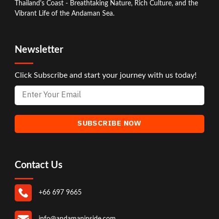
Thailand's Coast - Breathtaking Nature, Rich Culture, and the
Vibrant Life of the Andaman Sea.
Newsletter
Click Subscribe and start your journey with us today!
Contact Us
+66 697 9665
info@andamaninside.com