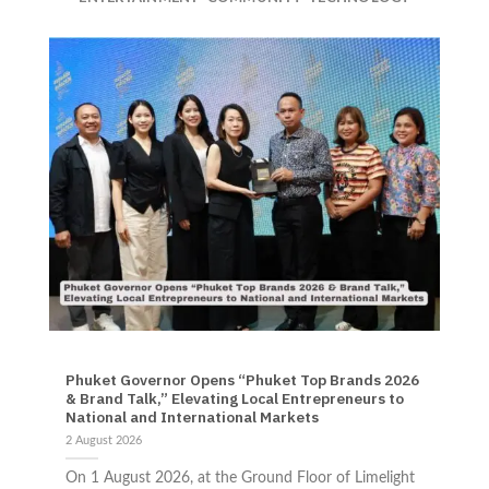
NEWS TRAVEL
Phuket Governor Opens “Phuket Top Brands 2026
& Brand Talk,” Elevating Local Entrepreneurs to
National and International Markets
2 August 2026
On 1 August 2026, at the Ground Floor of Limelight