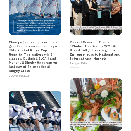
NEWS
NEWS TRAVEL
Champagne racing conditions
Phuket Governor Opens
greet sailors on second day of
“Phuket Top Brands 2026 &
35th Phuket King’s Cup
Brand Talk,” Elevating Local
Regatta, Thai sailors win 3
Entrepreneurs to National and
classes: Optimist, ILCA4 and
International Markets
Monohull Dinghy Handicap on
2 August 2026
last day of International
Dinghy Class
5 December 2023