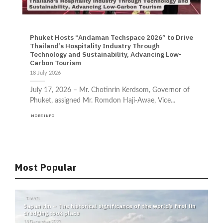
ENVIRONMENT EVENTS NEWS TECHNOLOGY TRAVEL
Phuket Hosts “Andaman Techspace 2026” to Drive
Thailand’s Hospitality Industry Through
Technology and Sustainability, Advancing Low-
Carbon Tourism
18 July 2026
July 17, 2026 – Mr. Chotinrin Kerdsom, Governor of
Phuket, assigned Mr. Romdon Haji-Awae, Vice...
MORE INFO
Most Popular
TRAVEL
N
Sapan Hin – The historical significance of the world’s first tin
No
dredging took place
Ki
st
18 December 2023