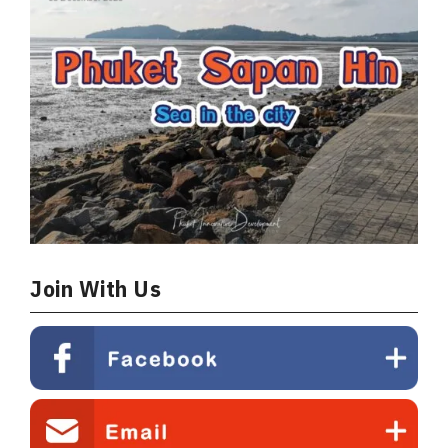
6 
Join With Us