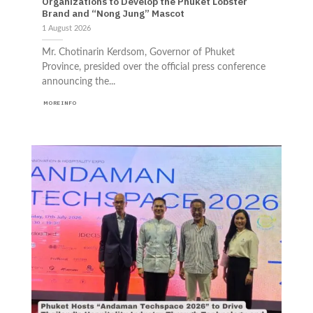
Organizations to Develop the Phuket Lobster
Brand and “Nong Jung” Mascot
1 August 2026
Mr. Chotinarin Kerdsom, Governor of Phuket
Province, presided over the official press conference
announcing the...
MORE INFO