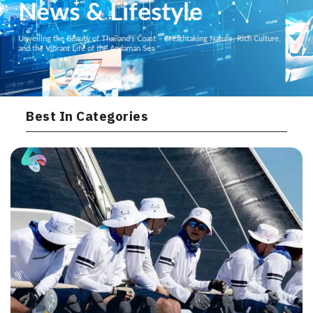
News & Lifestyle
Unveiling the Beauty of Thailand’s Coast – Breathtaking Nature, Rich Culture,
and the Vibrant Life of the Andaman Sea.
Best In Categories