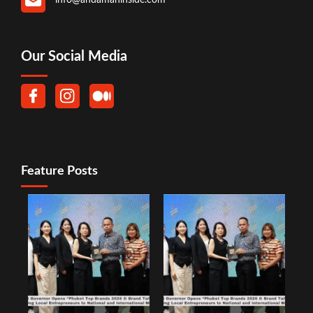
Our Social Media
Feature Posts