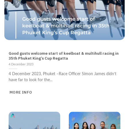
NEWS
Good gusts welcome start of keelboat & multihull racing in
35th Phuket King’s Cup Regatta
4 December 2023
4 December 2023, Phuket –Race Officer Simon James didn’t
have far to look for the...
MORE INFO