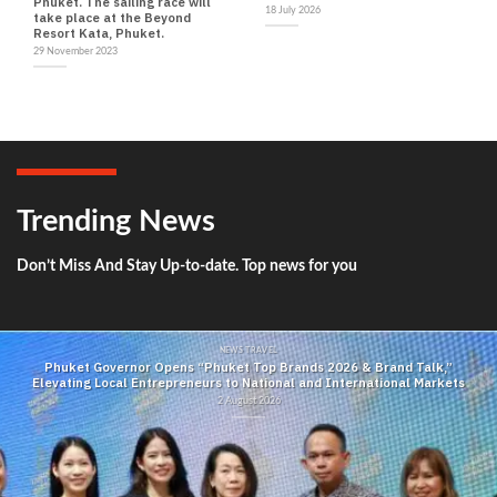
Phuket. The sailing race will
18 July 2026
take place at the Beyond
Resort Kata, Phuket.
29 November 2023
Trending News
Don’t Miss And Stay Up-to-date. Top news for you
NEWS TRAVEL
Phuket Governor Opens “Phuket Top Brands 2026 & Brand Talk,”
Elevating Local Entrepreneurs to National and International Markets
2 August 2026