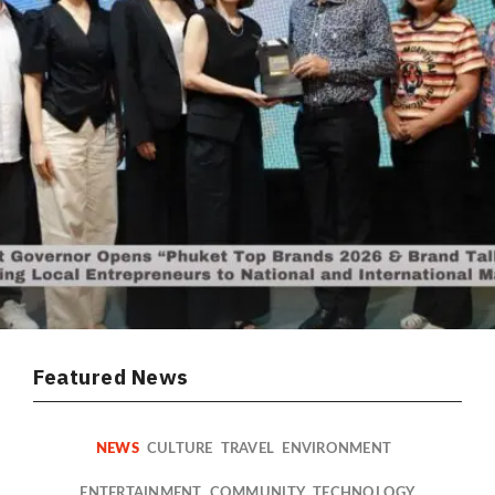
Featured News
NEWS
CULTURE
TRAVEL
ENVIRONMENT
ENTERTAINMENT
COMMUNITY
TECHNOLOGY