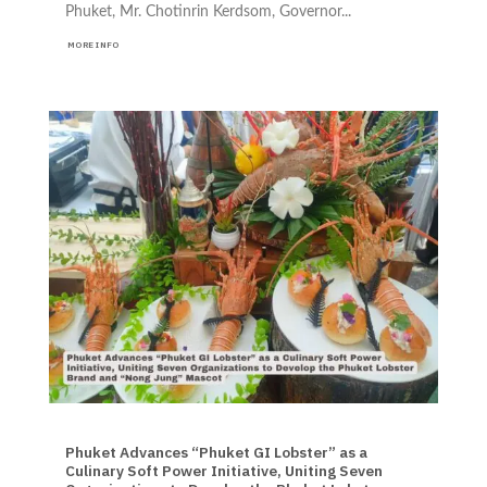
Phuket, Mr. Chotinrin Kerdsom, Governor...
MORE INFO
EVENTS NEWS TRAVEL
Phuket Advances “Phuket GI Lobster” as a
Culinary Soft Power Initiative, Uniting Seven