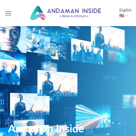
Skip
English
to
content
Andaman Inside