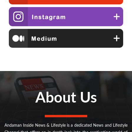
About Us
Andaman Inside News & Lifestyle is a dedicated News and Lifestyle