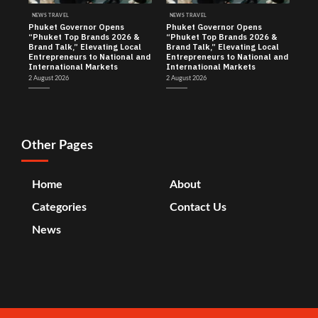
NEWS TRAVEL
NEWS TRAVEL
Phuket Governor Opens
Phuket Governor Opens
“Phuket Top Brands 2026 &
“Phuket Top Brands 2026 &
Brand Talk,” Elevating Local
Brand Talk,” Elevating Local
Entrepreneurs to National and
Entrepreneurs to National and
International Markets
International Markets
2 August 2026
2 August 2026
Other Pages
Home
About
Categories
Contact Us
News