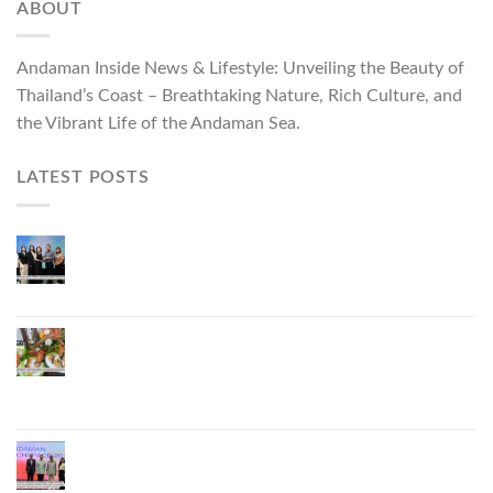
ABOUT
Andaman Inside News & Lifestyle: Unveiling the Beauty of
Thailand’s Coast – Breathtaking Nature, Rich Culture, and
the Vibrant Life of the Andaman Sea.
LATEST POSTS
Phuket Governor Opens “Phuket Top Brands 2026
& Brand Talk,” Elevating Local Entrepreneurs to
National and International Markets
Phuket Advances “Phuket GI Lobster” as a Culinary
Soft Power Initiative, Uniting Seven Organizations
to Develop the Phuket Lobster Brand and “Nong
Jung” Mascot
Phuket Hosts “Andaman Techspace 2026” to Drive
Thailand’s Hospitality Industry Through Technology
and Sustainability, Advancing Low-Carbon Tourism