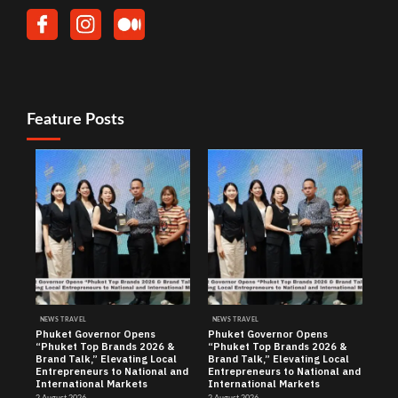
Feature Posts
NEWS TRAVEL
NEWS TRAVEL
Phuket Governor Opens
Phuket Governor Opens
“Phuket Top Brands 2026 &
“Phuket Top Brands 2026 &
Brand Talk,” Elevating Local
Brand Talk,” Elevating Local
Entrepreneurs to National and
Entrepreneurs to National and
International Markets
International Markets