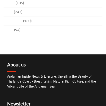
Events
(105)
News
(247)
Technology
(130)
Travel
(94)
About us
Andaman Inside News & Lifestyle: Unveiling the Beauty of
Thailand's Coast - Breathtaking Nature, Rich Culture, and the
Vibrant Life of the Andaman Sea.
Newsletter