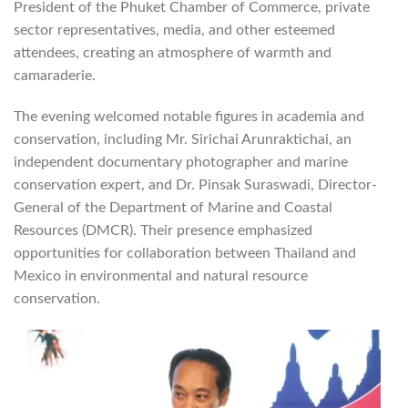
President of the Phuket Chamber of Commerce, private
sector representatives, media, and other esteemed
attendees, creating an atmosphere of warmth and
camaraderie.
The evening welcomed notable figures in academia and
conservation, including Mr. Sirichai Arunraktichai, an
independent documentary photographer and marine
conservation expert, and Dr. Pinsak Suraswadi, Director-
General of the Department of Marine and Coastal
Resources (DMCR). Their presence emphasized
opportunities for collaboration between Thailand and
Mexico in environmental and natural resource
conservation.