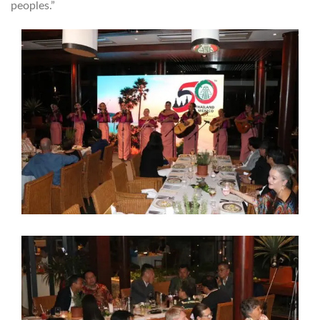
peoples.”