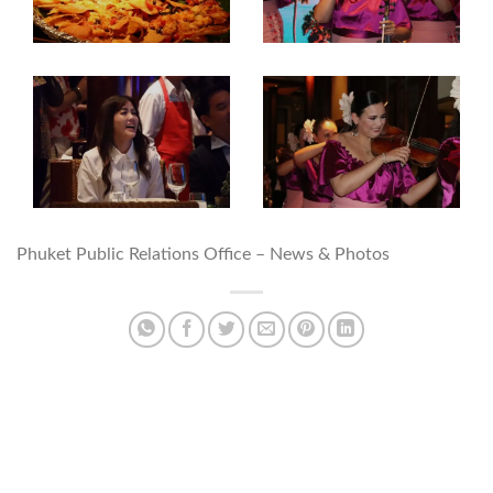
Phuket Public Relations Office – News & Photos