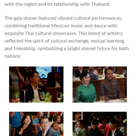
with the region and its relationship with Thailand.
The gala dinner featured vibrant cultural performances,
combining traditional Mexican music and dance with
exquisite Thai cultural showcases. This blend of artistry
reflected the spirit of cultural exchange, mutual learning,
and friendship, symbolizing a bright shared future for both
nations.