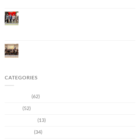
Phuket Inaugurates Honorary Consulate of
Vietnam, Strengthening Thailand–Vietnam
Relations and Promoting Economic Cooperation
and Investment
Phuket Reignites the Japanese Market Through
Phuket Roadshow to Japan 2026 Across Three
Major Cities
CATEGORIES
Community
(62)
Culture
(52)
Entertainment
(13)
Environment
(34)