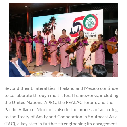
Beyond their bilateral ties, Thailand and Mexico continue
to collaborate through multilateral frameworks, including
the United Nations, APEC, the FEALAC forum, and the
Pacific Alliance. Mexico is also in the process of acceding
to the Treaty of Amity and Cooperation in Southeast Asia
(TAC), a key step in further strengthening its engagement