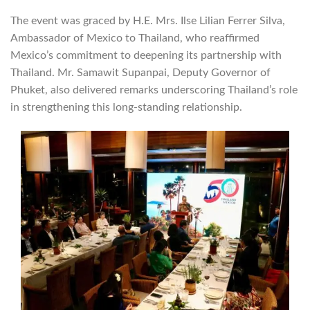
The event was graced by H.E. Mrs. Ilse Lilian Ferrer Silva,
Ambassador of Mexico to Thailand, who reaffirmed
Mexico’s commitment to deepening its partnership with
Thailand. Mr. Samawit Supanpai, Deputy Governor of
Phuket, also delivered remarks underscoring Thailand’s role
in strengthening this long-standing relationship.