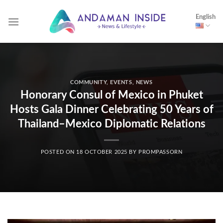
Skip
English
to
content
COMMUNITY
,
EVENTS
,
NEWS
Honorary Consul of Mexico in Phuket
Hosts Gala Dinner Celebrating 50 Years of
Thailand–Mexico Diplomatic Relations
POSTED ON
18 OCTOBER 2025
BY
PROMPASSORN