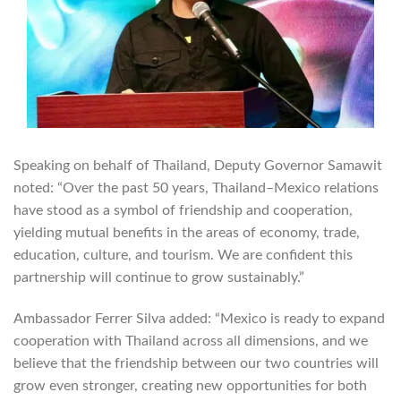
Speaking on behalf of Thailand, Deputy Governor Samawit
noted: “Over the past 50 years, Thailand–Mexico relations
have stood as a symbol of friendship and cooperation,
yielding mutual benefits in the areas of economy, trade,
education, culture, and tourism. We are confident this
partnership will continue to grow sustainably.”
Ambassador Ferrer Silva added: “Mexico is ready to expand
cooperation with Thailand across all dimensions, and we
believe that the friendship between our two countries will
grow even stronger, creating new opportunities for both