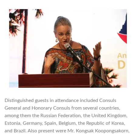
Distinguished guests in attendance included Consuls
General and Honorary Consuls from several countries,
among them the Russian Federation, the United Kingdom,
Estonia, Germany, Spain, Belgium, the Republic of Korea,
and Brazil. Also present were Mr. Kongsak Koopongsakorn,