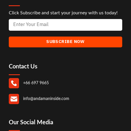
Click Subscribe and start your journey with us today!
Contact Us
+66 697 9665
info@andamaninside.com
Our Social Media