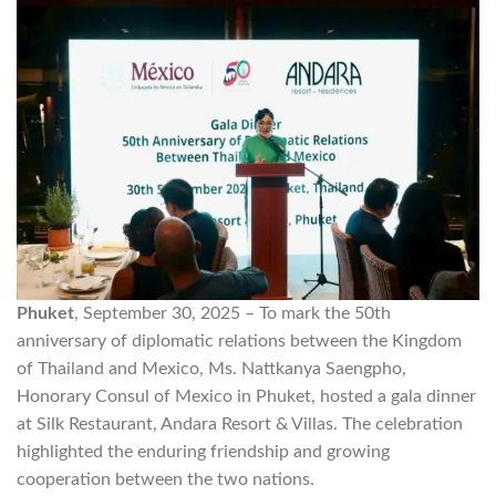
Phuket
, September 30, 2025 – To mark the 50th
anniversary of diplomatic relations between the Kingdom
of Thailand and Mexico, Ms. Nattkanya Saengpho,
Honorary Consul of Mexico in Phuket, hosted a gala dinner
at Silk Restaurant, Andara Resort & Villas. The celebration
highlighted the enduring friendship and growing
cooperation between the two nations.