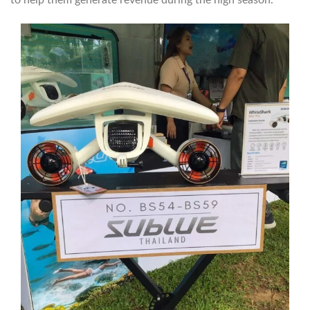
to help them generate revenue during the high season.