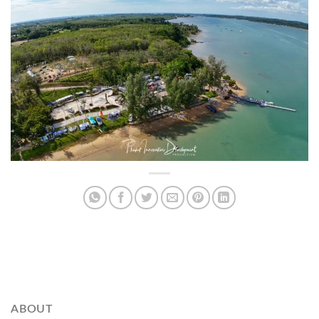
ABOUT