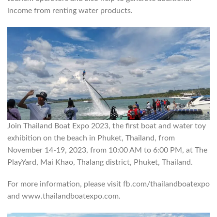
income from renting water products.
Join Thailand Boat Expo 2023, the first boat and water toy
exhibition on the beach in Phuket, Thailand, from
November 14-19, 2023, from 10:00 AM to 6:00 PM, at The
PlayYard, Mai Khao, Thalang district, Phuket, Thailand.
For more information, please visit fb.com/thailandboatexpo
and www.thailandboatexpo.com.