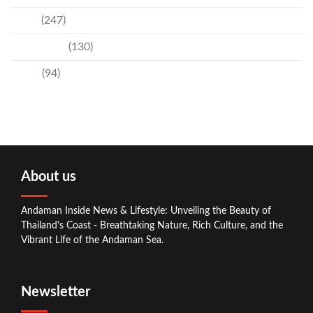
News
(247)
Technology
(130)
Travel
(94)
About us
Andaman Inside News & Lifestyle: Unveiling the Beauty of
Thailand's Coast - Breathtaking Nature, Rich Culture, and the
Vibrant Life of the Andaman Sea.
Newsletter