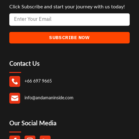
Click Subscribe and start your journey with us today!
Contact Us
+66 697 9665
info@andamaninside.com
Our Social Media