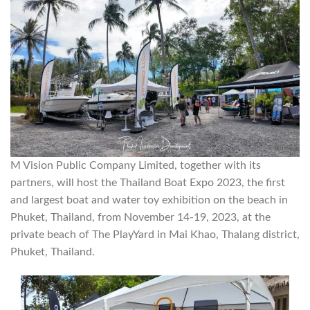
M Vision Public Company Limited, together with its
partners, will host the Thailand Boat Expo 2023, the first
and largest boat and water toy exhibition on the beach in
Phuket, Thailand, from November 14-19, 2023, at the
private beach of The PlayYard in Mai Khao, Thalang district,
Phuket, Thailand.