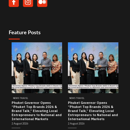
Feature Posts
NEWS TRAVEL
NEWS TRAVEL
Phuket Governor Opens
Phuket Governor Opens
“Phuket Top Brands 2026 &
“Phuket Top Brands 2026 &
Brand Talk,” Elevating Local
Brand Talk,” Elevating Local
Entrepreneurs to National and
Entrepreneurs to National and
International Markets
International Markets
2 August 2026
2 August 2026