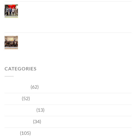
Phuket Inaugurates Honorary Consulate of
Vietnam, Strengthening Thailand–Vietnam
Relations and Promoting Economic Cooperation
and Investment
Phuket Reignites the Japanese Market Through
Phuket Roadshow to Japan 2026 Across Three
Major Cities
CATEGORIES
Community
(62)
Culture
(52)
Entertainment
(13)
Environment
(34)
Events
(105)