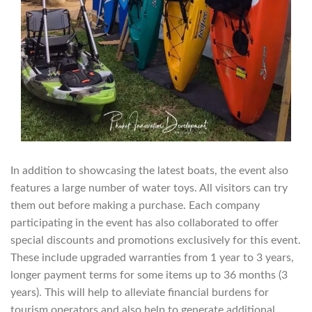
In addition to showcasing the latest boats, the event also
features a large number of water toys. All visitors can try
them out before making a purchase. Each company
participating in the event has also collaborated to offer
special discounts and promotions exclusively for this event.
These include upgraded warranties from 1 year to 3 years,
longer payment terms for some items up to 36 months (3
years). This will help to alleviate financial burdens for
tourism operators and also help to generate additional