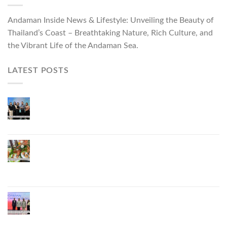
Andaman Inside News & Lifestyle: Unveiling the Beauty of
Thailand’s Coast – Breathtaking Nature, Rich Culture, and
the Vibrant Life of the Andaman Sea.
LATEST POSTS
Phuket Governor Opens “Phuket Top Brands 2026
& Brand Talk,” Elevating Local Entrepreneurs to
National and International Markets
Phuket Advances “Phuket GI Lobster” as a Culinary
Soft Power Initiative, Uniting Seven Organizations
to Develop the Phuket Lobster Brand and “Nong
Jung” Mascot
Phuket Hosts “Andaman Techspace 2026” to Drive
Thailand’s Hospitality Industry Through Technology
and Sustainability, Advancing Low-Carbon Tourism