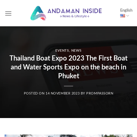
Skip
English
to
content
EVENTS
,
NEWS
Thailand Boat Expo 2023 The First Boat
and Water Sports Expo on the beach in
Phuket
POSTED ON
14 NOVEMBER 2023
BY
PROMPASSORN