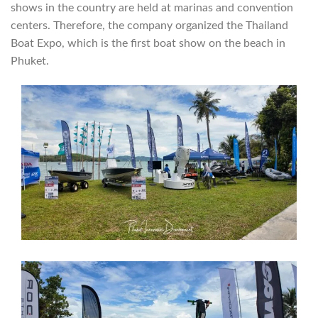
shows in the country are held at marinas and convention
centers. Therefore, the company organized the Thailand
Boat Expo, which is the first boat show on the beach in
Phuket.