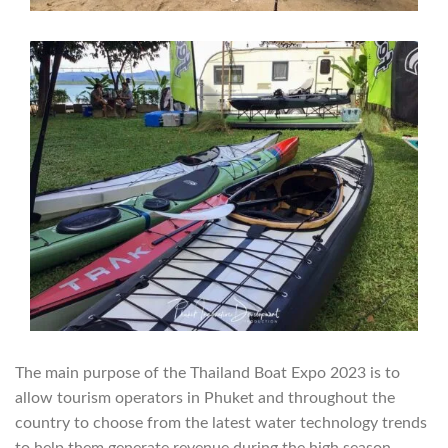
The main purpose of the Thailand Boat Expo 2023 is to
allow tourism operators in Phuket and throughout the
country to choose from the latest water technology trends