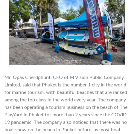
Mr. Opas Cherdphunt, CEO of M Vision Public Company
Limited, said that Phuket is the number 1 city in the world
for marine tourism, with beautiful beaches that are ranked
among the top class in the world every year. The company
has been operating a tourism business on the beach of The
PlayYard in Phuket for more than 2 years since the COVID-
19 pandemic. The company also noticed that there was no
boat show on the beach in Phuket before, as most boat