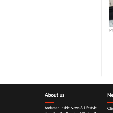
P
About us
Ne
Andaman Inside News & Lifestyle:
Cli