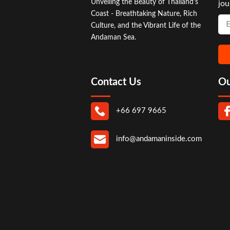
Unveiling the Beauty of Thailand's
jou
Coast - Breathtaking Nature, Rich
Culture, and the Vibrant Life of the
Andaman Sea.
Contact Us
Ou
+66 697 9665
info@andamaninside.com