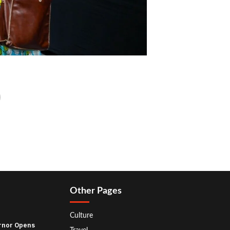
Other Pages
Culture
rnor Opens