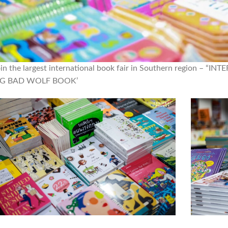
oin the largest international book fair in Southern region 
IG BAD WOLF BOOK’