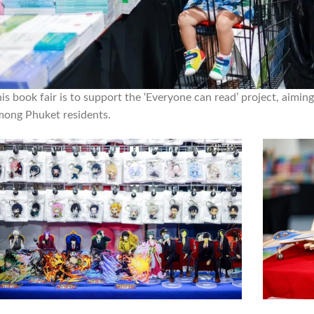
is book fair is to support the ‘Everyone can read’ project, aiming
mong Phuket residents.