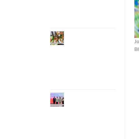
Entrepreneurs to
National and
International
Markets
Phuket Advances
“Phuket GI Lobster”
J
as a Culinary Soft
B
Power Initiative,
Uniting Seven
Organizations to
Develop the Phuket
Lobster Brand and
“Nong Jung” Mascot
Phuket Hosts
“Andaman Techspace
2026” to Drive
Thailand’s Hospitality
Industry Through
Technology and
Sustainability,
Advancing Low-