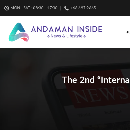
Skip
MON - SAT : 08:30 - 17:30
+66 697 9665
to
content
H
The 2nd “Interna