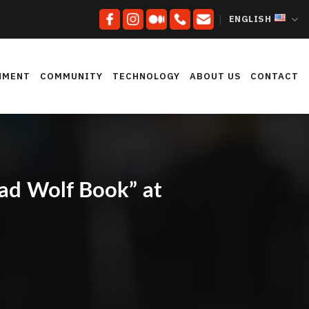
ENGLISH
NMENT
COMMUNITY
TECHNOLOGY
ABOUT US
CONTACT
Bad Wolf Book” at