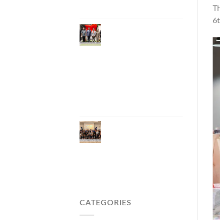
Carbon Tourism
Th
6t
Phuket Inaugurates
Honorary Consulate
of Vietnam,
Strengthening
Thailand–Vietnam
Relations and
Promoting Economic
Cooperation and
Investment
Phuket Reignites the
Japanese Market
Through Phuket
Roadshow to Japan
2026 Across Three
Major Cities
CATEGORIES