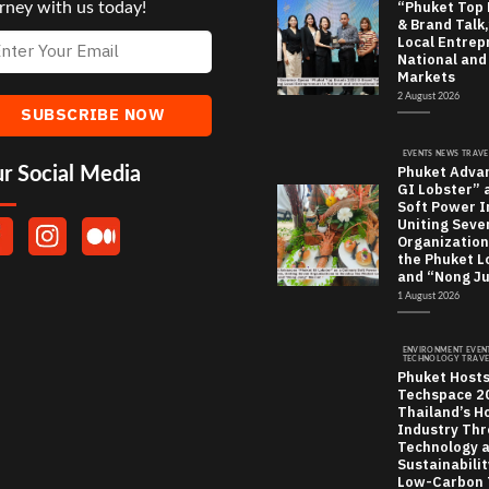
“Phuket Top
rney with us today!
& Brand Talk,
Local Entrep
National and
Markets
2 August 2026
EVENTS NEWS TRAVE
Phuket Adva
r Social Media
GI Lobster” 
Soft Power In
Uniting Seve
Organization
the Phuket L
and “Nong J
1 August 2026
ENVIRONMENT EVEN
TECHNOLOGY TRAVE
Phuket Host
Techspace 20
Thailand’s Ho
Industry Th
Technology 
Sustainabili
Low-Carbon 