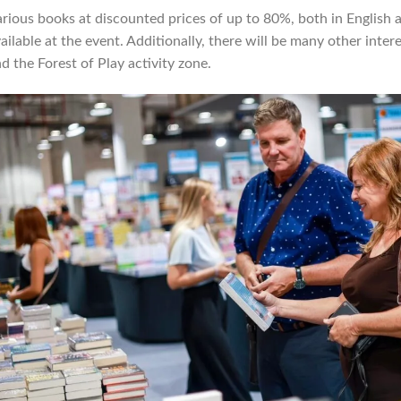
rious books at discounted prices of up to 80%, both in English
ailable at the event. Additionally, there will be many other inter
d the Forest of Play activity zone.