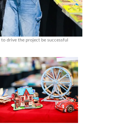
 to drive the project be successful