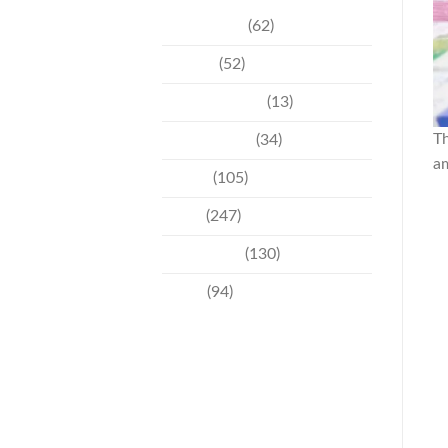
Community
(62)
Culture
(52)
Entertainment
(13)
Th
Environment
(34)
a
Events
(105)
News
(247)
Technology
(130)
Travel
(94)