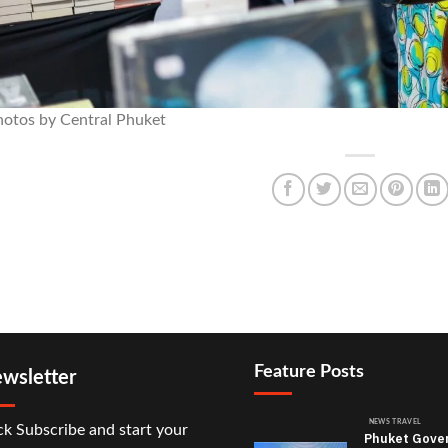
hotos by Central Phuket
Feature Posts
wsletter
NEWS TRAVEL
ck Subscribe and start your
Phuket Gove