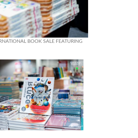
– “INTERNATIONAL BOOK SALE FEATURING