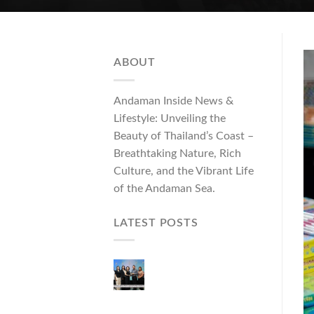
ABOUT
Andaman Inside News &
Lifestyle: Unveiling the
Beauty of Thailand’s Coast –
Breathtaking Nature, Rich
Culture, and the Vibrant Life
of the Andaman Sea.
LATEST POSTS
Phuket Governor
Opens “Phuket Top
Brands 2026 & Brand
Talk,” Elevating Local