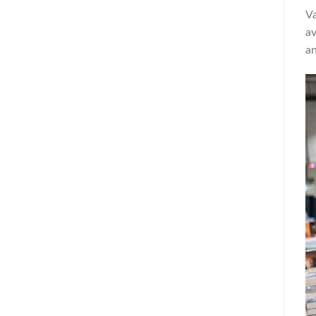
Va
av
an