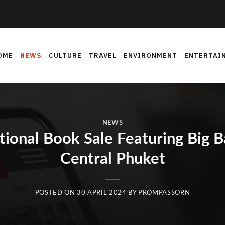
OME
NEWS
CULTURE
TRAVEL
ENVIRONMENT
ENTERTAI
NEWS
tional Book Sale Featuring Big 
Central Phuket
POSTED ON
30 APRIL 2024
BY
PROMPASSORN