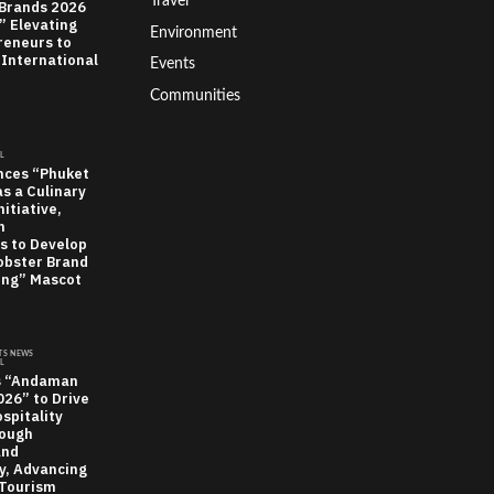
Travel
 Brands 2026
” Elevating
Environment
reneurs to
 International
Events
Communities
L
nces “Phuket
as a Culinary
itiative,
n
s to Develop
obster Brand
ung” Mascot
TS NEWS
L
s “Andaman
26” to Drive
spitality
rough
and
ty, Advancing
Tourism