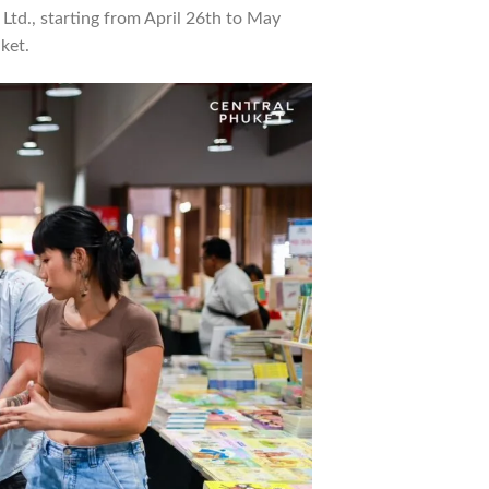
 Ltd., starting from April 26th to May
ket.