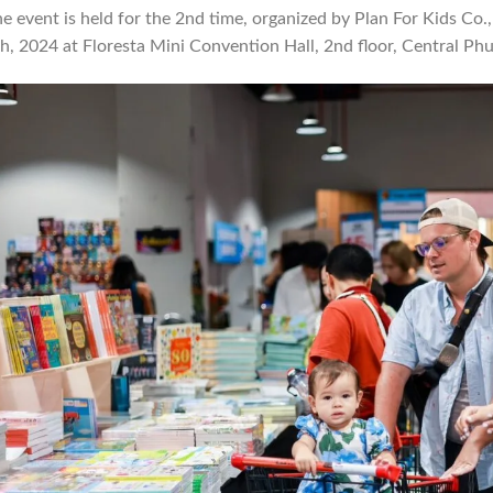
e event is held for the 2nd time, organized by Plan For Kids Co.,
h, 2024 at Floresta Mini Convention Hall, 2nd floor, Central Phu