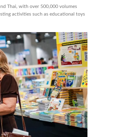
 and Thai, with over 500,000 volumes
esting activities such as educational toys