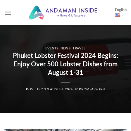
Skip
English
to
content
EVENTS
,
NEWS
,
TRAVEL
Phuket Lobster Festival 2024 Begins:
Enjoy Over 500 Lobster Dishes from
August 1-31
POSTED ON
3 AUGUST 2024
BY
PROMPASSORN