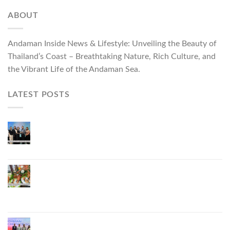
ABOUT
Andaman Inside News & Lifestyle: Unveiling the Beauty of
Thailand’s Coast – Breathtaking Nature, Rich Culture, and
the Vibrant Life of the Andaman Sea.
LATEST POSTS
Phuket Governor Opens “Phuket Top Brands 2026
& Brand Talk,” Elevating Local Entrepreneurs to
National and International Markets
Phuket Advances “Phuket GI Lobster” as a Culinary
Soft Power Initiative, Uniting Seven Organizations
to Develop the Phuket Lobster Brand and “Nong
Jung” Mascot
Phuket Hosts “Andaman Techspace 2026” to Drive