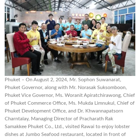
Phuket – On August 2, 2024, Mr. Sophon Suwanarat,
Phuket Governor, along with Mr. Norasak Suksomboon,
Phuket Vice Governor, Ms. Woranit Apiratchirawong, Chief
of Phuket Commerce Office, Ms. Mukda Limnukul, Chief of
Phuket Development Office, and Dr. Khwannapatsorn
Charntalay, Managing Director of Pracharath Rak
Samakkee Phuket Co., Ltd., visited Rawai to enjoy lobster
dishes at Jumbo Seafood restaurant, located in front of