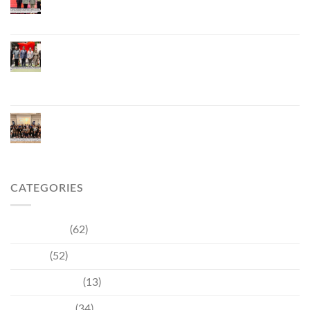
Thailand’s Hospitality Industry Through Technology
and Sustainability, Advancing Low-Carbon Tourism
Phuket Inaugurates Honorary Consulate of
Vietnam, Strengthening Thailand–Vietnam
Relations and Promoting Economic Cooperation
and Investment
Phuket Reignites the Japanese Market Through
Phuket Roadshow to Japan 2026 Across Three
Major Cities
CATEGORIES
Community
(62)
Culture
(52)
Entertainment
(13)
Environment
(34)