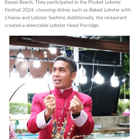
Rawai Beach. They participated in the Phuket Lobster
Festival 2024, choosing dishes such as Baked Lobster with
Cheese and Lobster Sashimi. Additionally, the restaurant
created a delectable Lobster Head Porridge.