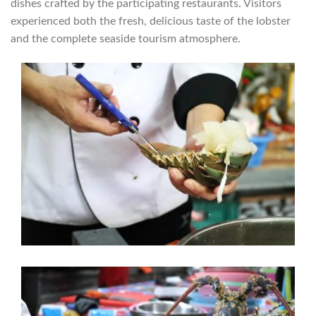
dishes crafted by the participating restaurants. Visitors
experienced both the fresh, delicious taste of the lobster
and the complete seaside tourism atmosphere.