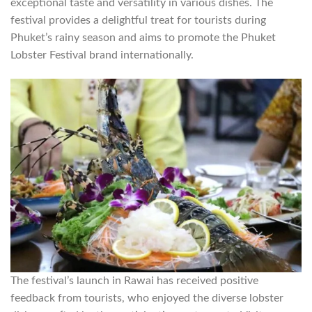
exceptional taste and versatility in various dishes. The
festival provides a delightful treat for tourists during
Phuket’s rainy season and aims to promote the Phuket
Lobster Festival brand internationally.
The festival’s launch in Rawai has received positive
feedback from tourists, who enjoyed the diverse lobster