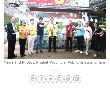
News and Photos: Phuket Provincial Public Relation Office