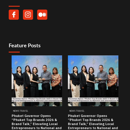
Feature Posts
NEWS TRAVEL
NEWS TRAVEL
Phuket Governor Opens
Phuket Governor Opens
“Phuket Top Brands 2026 &
“Phuket Top Brands 2026 &
Brand Talk,” Elevating Local
Brand Talk,” Elevating Local
Entrepreneurs to National and
Entrepreneurs to National and