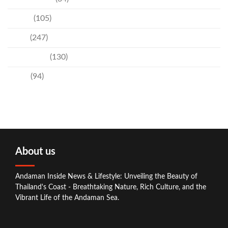
Events
(105)
News
(247)
Technology
(130)
Travel
(94)
About us
Andaman Inside News & Lifestyle: Unveiling the Beauty of
Thailand's Coast - Breathtaking Nature, Rich Culture, and the
Vibrant Life of the Andaman Sea.