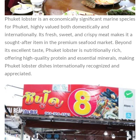
Phuket lobster is an economically significant marine species
for Phuket, highly valued both domestically and
internationally. Its fresh, sweet, and crispy meat makes it a
sought-after item in the premium seafood market. Beyond
its excellent taste, Phuket lobster is nutritionally rich,
offering high-quality protein and essential minerals, making
Phuket lobster dishes internationally recognized and
appreciated.