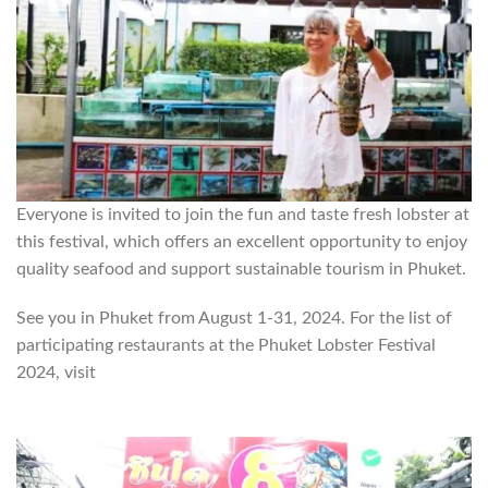
Everyone is invited to join the fun and taste fresh lobster at
this festival, which offers an excellent opportunity to enjoy
quality seafood and support sustainable tourism in Phuket.
See you in Phuket from August 1-31, 2024. For the list of
participating restaurants at the Phuket Lobster Festival
2024, visit
https://www.phuketemagazine.com/phuket-
lobster-festival-2023-2/