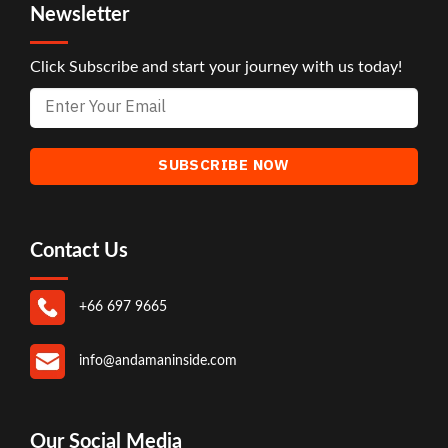
Newsletter
Click Subscribe and start your journey with us today!
Contact Us
+66 697 9665
info@andamaninside.com
Our Social Media