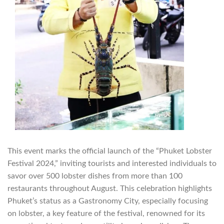
This event marks the official launch of the “Phuket Lobster
Festival 2024,” inviting tourists and interested individuals to
savor over 500 lobster dishes from more than 100
restaurants throughout August. This celebration highlights
Phuket’s status as a Gastronomy City, especially focusing
on lobster, a key feature of the festival, renowned for its