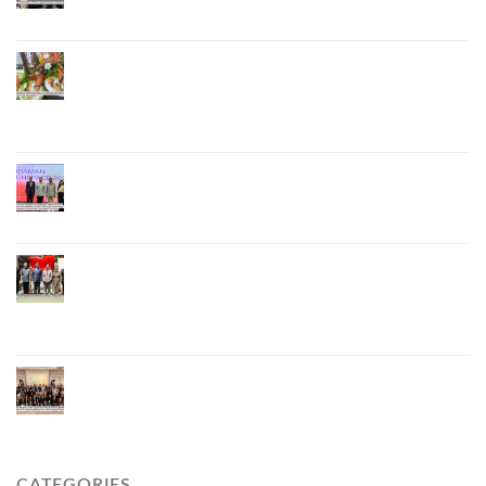
National and International Markets
Phuket Advances “Phuket GI Lobster” as a Culinary
Soft Power Initiative, Uniting Seven Organizations
to Develop the Phuket Lobster Brand and “Nong
Jung” Mascot
Phuket Hosts “Andaman Techspace 2026” to Drive
Thailand’s Hospitality Industry Through Technology
and Sustainability, Advancing Low-Carbon Tourism
Phuket Inaugurates Honorary Consulate of
Vietnam, Strengthening Thailand–Vietnam
Relations and Promoting Economic Cooperation
and Investment
Phuket Reignites the Japanese Market Through
Phuket Roadshow to Japan 2026 Across Three
Major Cities
CATEGORIES