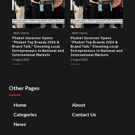
NEWS TRAVEL
NEWS TRAVEL
Phuket Governor Opens
Phuket Governor Opens
“Phuket Top Brands 2026 &
“Phuket Top Brands 2026 &
Brand Talk,” Elevating Local
Brand Talk,” Elevating Local
Entrepreneurs to National and
Entrepreneurs to National and
International Markets
International Markets
2 August 2026
2 August 2026
Other Pages
Home
About
Categories
Contact Us
News