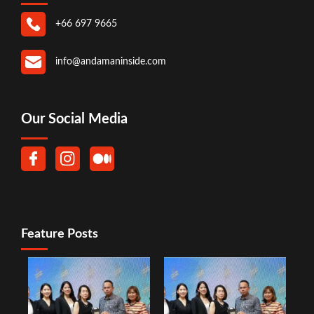
+66 697 9665
info@andamaninside.com
Our Social Media
Feature Posts