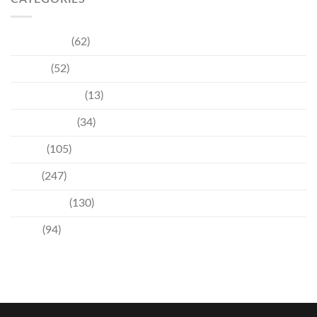
Community
(62)
Culture
(52)
Entertainment
(13)
Environment
(34)
Events
(105)
News
(247)
Technology
(130)
Travel
(94)