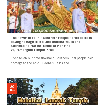
The Power of Faith – Southern People Participates in
paying homage to the Lord Buddha Relics and
Supreme Patriarchs’ Relics at Mahathat
Vajiramongkol Temple, Krabi
Over seven hundred thousand Southern Thai people paid
homage to the Lord Buddha’s Relics and...
20
Dec