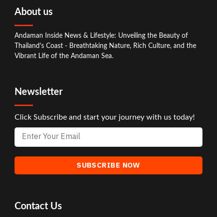
About us
Andaman Inside News & Lifestyle: Unveiling the Beauty of
Thailand's Coast - Breathtaking Nature, Rich Culture, and the
Vibrant Life of the Andaman Sea.
Newsletter
Click Subscribe and start your journey with us today!
Contact Us