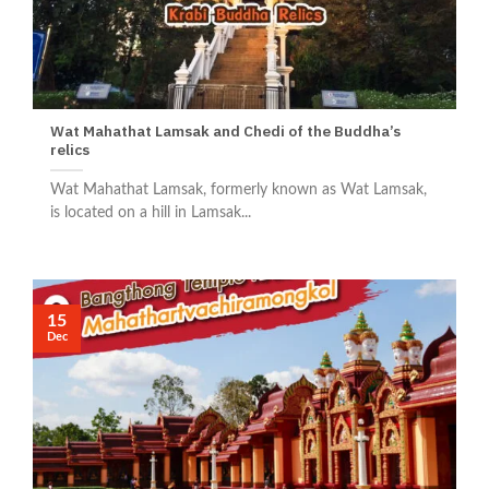
Wat Mahathat Lamsak and Chedi of the Buddha’s
relics
Wat Mahathat Lamsak, formerly known as Wat Lamsak,
is located on a hill in Lamsak...
15
Dec