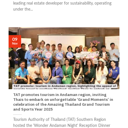
leading real estate developer for sustainability, operating
under the...
09
Nov
TAT promotes tourism in Andaman region, inviting
Thais to embark on unforgettable ‘Grand Moments’ in
celebration of the Amazing Thailand Grand Tourism
and Sports Year 2025
Tourism Authority of Thailand (TAT) Southern Region
hosted the 'Wonder Andaman Night' Reception Dinner