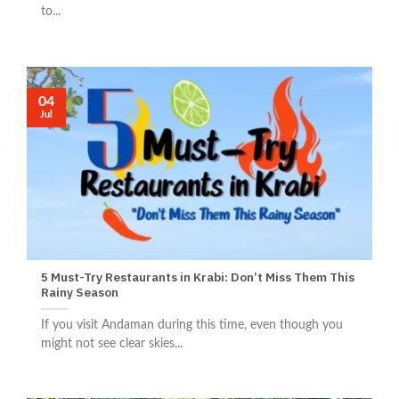
to...
04
Jul
5 Must-Try Restaurants in Krabi: Don’t Miss Them This
Rainy Season
If you visit Andaman during this time, even though you
might not see clear skies...