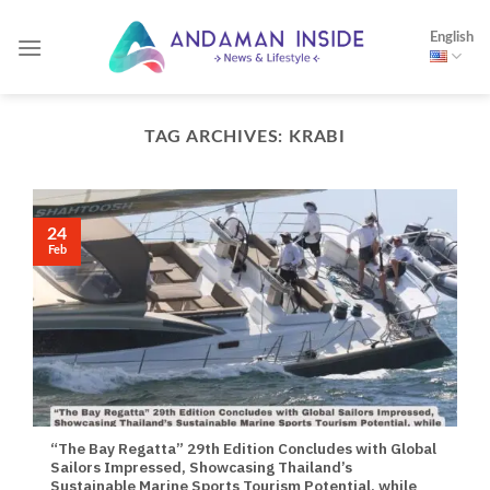
Skip
English
to
content
TAG ARCHIVES:
KRABI
24
Feb
“The Bay Regatta” 29th Edition Concludes with Global
Sailors Impressed, Showcasing Thailand’s
Sustainable Marine Sports Tourism Potential, while