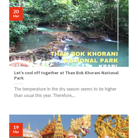
20
Mar
Let’s cool off together at Than Bok Khorani National
Park
The temperature in the dry season seems to be higher
than usual this year. Therefore,...
19
Mar