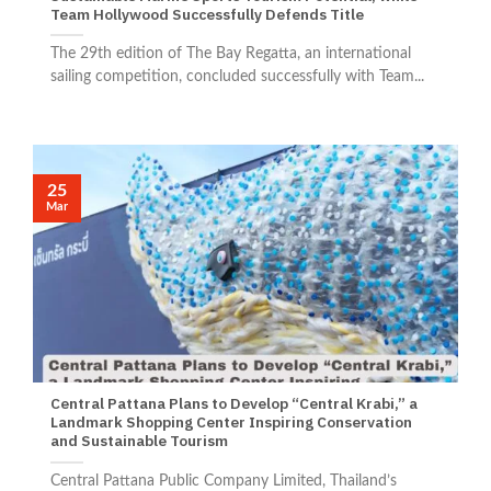
Team Hollywood Successfully Defends Title
The 29th edition of The Bay Regatta, an international
sailing competition, concluded successfully with Team...
25
Mar
Central Pattana Plans to Develop “Central Krabi,” a
Landmark Shopping Center Inspiring Conservation
and Sustainable Tourism
Central Pattana Public Company Limited, Thailand’s