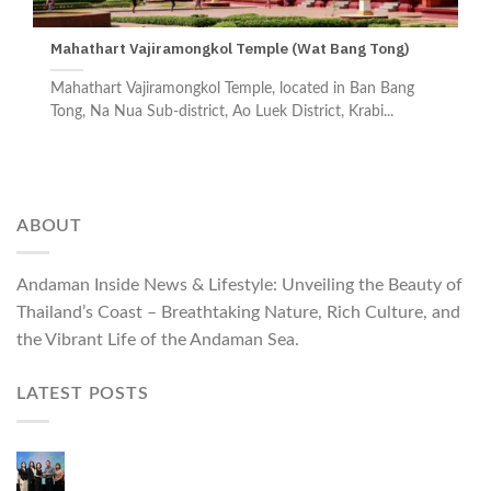
Mahathart Vajiramongkol Temple (Wat Bang Tong)
Mahathart Vajiramongkol Temple, located in Ban Bang
Tong, Na Nua Sub-district, Ao Luek District, Krabi...
ABOUT
Andaman Inside News & Lifestyle: Unveiling the Beauty of
Thailand’s Coast – Breathtaking Nature, Rich Culture, and
the Vibrant Life of the Andaman Sea.
LATEST POSTS
Phuket Governor Opens “Phuket Top Brands 2026
& Brand Talk,” Elevating Local Entrepreneurs to