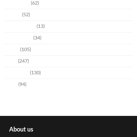
Community
(62)
Culture
(52)
Entertainment
(13)
Environment
(34)
Events
(105)
News
(247)
Technology
(130)
Travel
(94)
About us