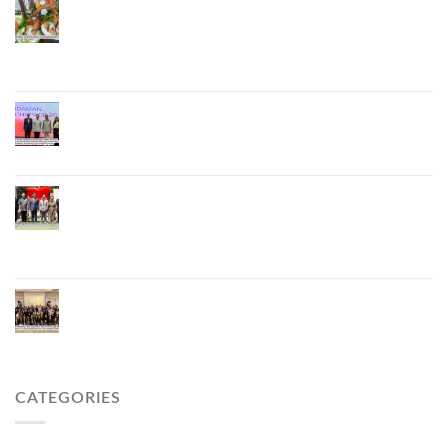
Phuket Advances “Phuket GI Lobster” as a Culinary
Soft Power Initiative, Uniting Seven Organizations
to Develop the Phuket Lobster Brand and “Nong
Jung” Mascot
Phuket Hosts “Andaman Techspace 2026” to Drive
Thailand’s Hospitality Industry Through Technology
and Sustainability, Advancing Low-Carbon Tourism
Phuket Inaugurates Honorary Consulate of
Vietnam, Strengthening Thailand–Vietnam
Relations and Promoting Economic Cooperation
and Investment
Phuket Reignites the Japanese Market Through
Phuket Roadshow to Japan 2026 Across Three
Major Cities
CATEGORIES