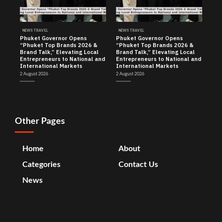
NEWS TRAVEL
NEWS TRAVEL
Phuket Governor Opens
Phuket Governor Opens
“Phuket Top Brands 2026 &
“Phuket Top Brands 2026 &
Brand Talk,” Elevating Local
Brand Talk,” Elevating Local
Entrepreneurs to National and
Entrepreneurs to National and
International Markets
International Markets
2 August 2026
2 August 2026
Other Pages
Home
About
Categories
Contact Us
News