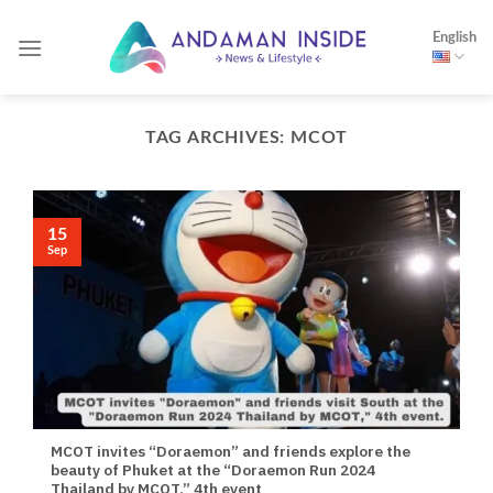
Skip
English
to
content
TAG ARCHIVES:
MCOT
15
Sep
MCOT invites “Doraemon” and friends explore the
beauty of Phuket at the “Doraemon Run 2024
Thailand by MCOT,” 4th event