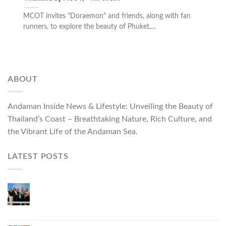
MCOT invites "Doraemon" and friends, along with fan
runners, to explore the beauty of Phuket,...
ABOUT
Andaman Inside News & Lifestyle: Unveiling the Beauty of
Thailand’s Coast – Breathtaking Nature, Rich Culture, and
the Vibrant Life of the Andaman Sea.
LATEST POSTS
Phuket Governor Opens “Phuket Top Brands 2026
& Brand Talk,” Elevating Local Entrepreneurs to
National and International Markets