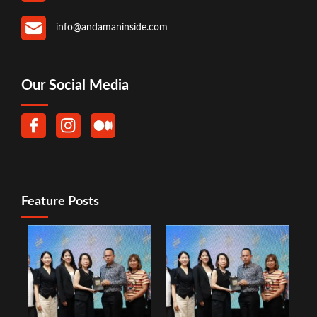
info@andamaninside.com
Our Social Media
Feature Posts