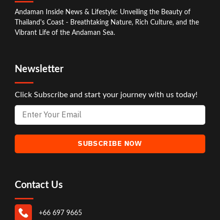
Andaman Inside News & Lifestyle: Unveiling the Beauty of
Thailand's Coast - Breathtaking Nature, Rich Culture, and the
Vibrant Life of the Andaman Sea.
Newsletter
Click Subscribe and start your journey with us today!
Contact Us
+66 697 9665