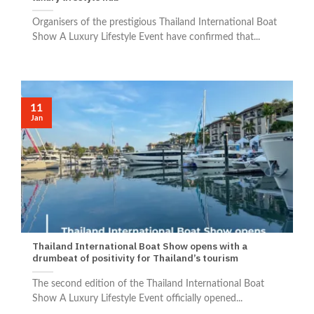
Organisers of the prestigious Thailand International Boat
Show A Luxury Lifestyle Event have confirmed that...
11
Jan
Thailand International Boat Show opens with a
drumbeat of positivity for Thailand’s tourism
The second edition of the Thailand International Boat
Show A Luxury Lifestyle Event officially opened...