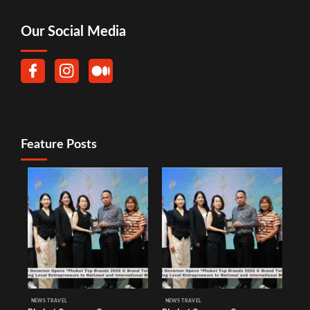
Our Social Media
Feature Posts
NEWS TRAVEL
NEWS TRAVEL