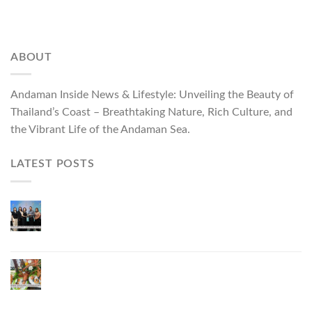
ABOUT
Andaman Inside News & Lifestyle: Unveiling the Beauty of
Thailand’s Coast – Breathtaking Nature, Rich Culture, and
the Vibrant Life of the Andaman Sea.
LATEST POSTS
Phuket Governor Opens “Phuket Top Brands 2026
& Brand Talk,” Elevating Local Entrepreneurs to
National and International Markets
Phuket Advances “Phuket GI Lobster” as a Culinary
Soft Power Initiative, Uniting Seven Organizations
to Develop the Phuket Lobster Brand and “Nong
Jung” Mascot