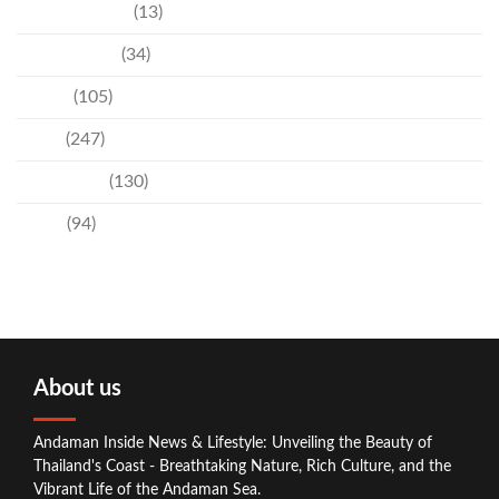
Entertainment
(13)
Environment
(34)
Events
(105)
News
(247)
Technology
(130)
Travel
(94)
About us
Andaman Inside News & Lifestyle: Unveiling the Beauty of
Thailand's Coast - Breathtaking Nature, Rich Culture, and the
Vibrant Life of the Andaman Sea.