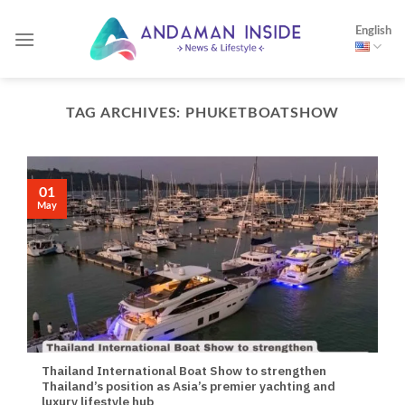
Skip
English
to
content
TAG ARCHIVES:
PHUKETBOATSHOW
01
May
Thailand International Boat Show to strengthen
Thailand’s position as Asia’s premier yachting and
luxury lifestyle hub