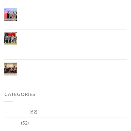
Phuket Hosts “Andaman Techspace 2026” to Drive
Thailand’s Hospitality Industry Through Technology
and Sustainability, Advancing Low-Carbon Tourism
Phuket Inaugurates Honorary Consulate of
Vietnam, Strengthening Thailand–Vietnam
Relations and Promoting Economic Cooperation
and Investment
Phuket Reignites the Japanese Market Through
Phuket Roadshow to Japan 2026 Across Three
Major Cities
CATEGORIES
Community
(62)
Culture
(52)