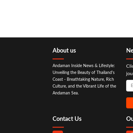
About us
Ne
Andaman Inside News & Lifestyle:
Cli
Unveiling the Beauty of Thailand's
jou
Coast - Breathtaking Nature, Rich
Culture, and the Vibrant Life of the
Andaman Sea.
Contact Us
Ou