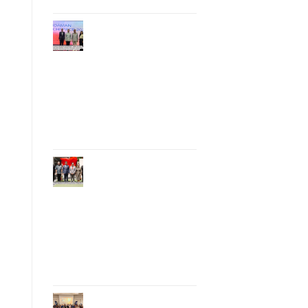
Phuket Hosts
“Andaman Techspace
2026” to Drive
Thailand’s
Hospitality Industry
Through Technology
and Sustainability,
Advancing Low-
Carbon Tourism
Phuket Inaugurates
Honorary Consulate
of Vietnam,
Strengthening
Thailand–Vietnam
Relations and
Promoting Economic
Cooperation and
Investment
Phuket Reignites the