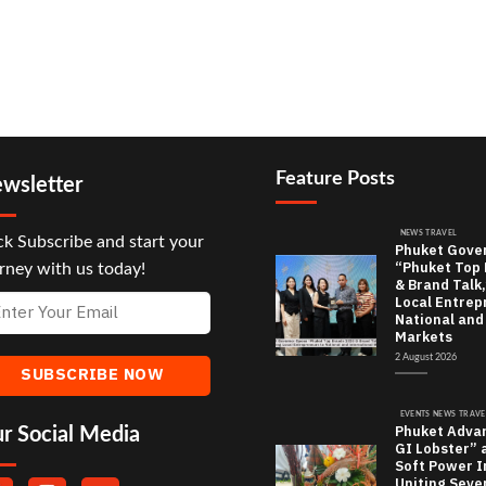
Feature Posts
wsletter
NEWS TRAVEL
ck Subscribe and start your
Phuket Gove
“Phuket Top
rney with us today!
& Brand Talk,
Local Entrep
National and
Markets
2 August 2026
EVENTS NEWS TRAVE
Phuket Adva
r Social Media
GI Lobster” 
Soft Power In
Uniting Seve