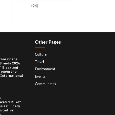
Travel
(94)
Other Pages
Culture
rnor Opens
Travel
 Brands 2026
” Elevating
Environment
reneurs to
 International
Events
Communities
L
nces “Phuket
as a Culinary
itiative,
n