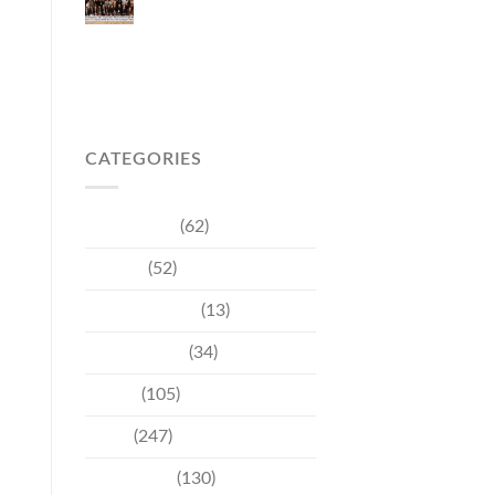
Japanese Market
Through Phuket
Roadshow to Japan
2026 Across Three
Major Cities
CATEGORIES
Community
(62)
Culture
(52)
Entertainment
(13)
Environment
(34)
Events
(105)
News
(247)
Technology
(130)