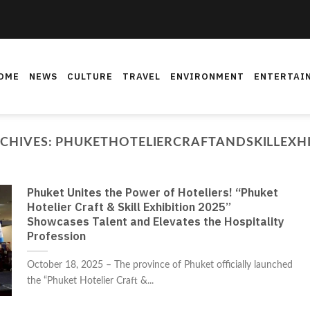
OME
NEWS
CULTURE
TRAVEL
ENVIRONMENT
ENTERTAI
CHIVES:
PHUKETHOTELIERCRAFTANDSKILLEXHI
Phuket Unites the Power of Hoteliers! “Phuket
Hotelier Craft & Skill Exhibition 2025”
Showcases Talent and Elevates the Hospitality
Profession
October 18, 2025 – The province of Phuket officially launched
the “Phuket Hotelier Craft &...