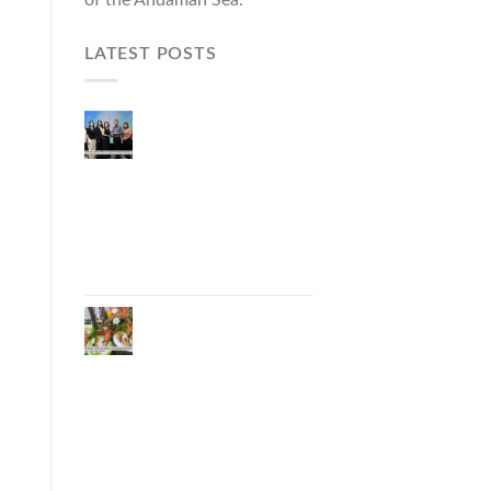
LATEST POSTS
Phuket Governor
Opens “Phuket Top
Brands 2026 & Brand
Talk,” Elevating Local
Entrepreneurs to
National and
International
Markets
Phuket Advances
“Phuket GI Lobster”
as a Culinary Soft
Power Initiative,
Uniting Seven
Organizations to
Develop the Phuket
Lobster Brand and
“Nong Jung” Mascot