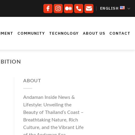
ENGLISH
NMENT
COMMUNITY
TECHNOLOGY
ABOUT US
CONTACT
BITION
ABOUT
Andaman Inside News &
Lifestyle: Unveiling the
Beauty of Thailand’s Coast –
Breathtaking Nature, Rich
Culture, and the Vibrant Life
of the Andaman Sea.