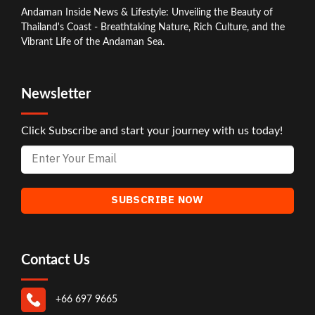
Andaman Inside News & Lifestyle: Unveiling the Beauty of
Thailand's Coast - Breathtaking Nature, Rich Culture, and the
Vibrant Life of the Andaman Sea.
Newsletter
Click Subscribe and start your journey with us today!
Contact Us
+66 697 9665