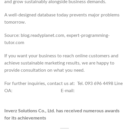
and grow sustainably alongside business demands.
A well-designed database today prevents major problems
tomorrow.
Source: blog.readyplanet.com, expert-programming-
tutor.com
If you want your business to reach online customers and
achieve sustainable marketing results, we are happy to
provide consultation on what you need.
For further inquiries, contact us at: Tel. 093 696 4498 Line
OA:
https://lin.ee/po8XduU
E-mail:
mongkontep@pkindev.com
Inverz Solutions Co., Ltd. has received numerous awards
for its achievements