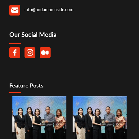
info@andamaninside.com
Our Social Media
Feature Posts