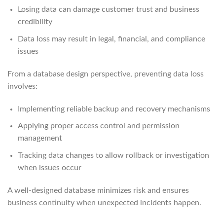
Losing data can damage customer trust and business
credibility
Data loss may result in legal, financial, and compliance
issues
From a database design perspective, preventing data loss
involves:
Implementing reliable backup and recovery mechanisms
Applying proper access control and permission
management
Tracking data changes to allow rollback or investigation
when issues occur
A well-designed database minimizes risk and ensures
business continuity when unexpected incidents happen.