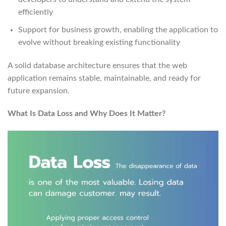
efficiently
Support for business growth, enabling the application to
evolve without breaking existing functionality
A solid database architecture ensures that the web
application remains stable, maintainable, and ready for
future expansion.
What Is Data Loss and Why Does It Matter?