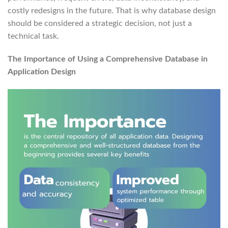
costly redesigns in the future. That is why database design
should be considered a strategic decision, not just a
technical task.
The Importance of Using a Comprehensive Database in
Application Design