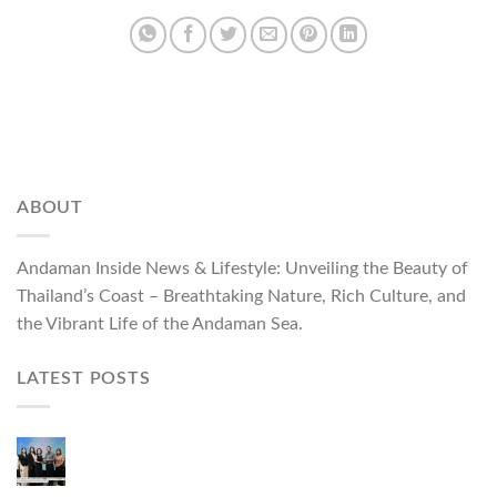
ABOUT
Andaman Inside News & Lifestyle: Unveiling the Beauty of
Thailand’s Coast – Breathtaking Nature, Rich Culture, and
the Vibrant Life of the Andaman Sea.
LATEST POSTS
ผู้ว่าฯ ภูเก็ต เปิดงาน “แบรนด์ดังภูเก็ต 2026 และ
แบรนด์ Talk” ยกระดับผู้ประกอบการท้องถิ่นสู่เวที
ประเทศและนานาชาติ