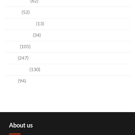
Community
(62)
Culture
(52)
Entertainment
(13)
Environment
(34)
Events
(105)
News
(247)
Technology
(130)
Travel
(94)
About us