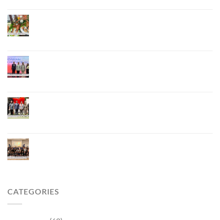
ภูเก็ตเดินหน้า “กุ้งมังกรภูเก็ต GI” สู่ Soft Power ด้าน
อาหาร จับมือ 7 หน่วยงานพัฒนาแบรนด์ Phuket
Lobster – “น้องจุ้ง”
ภูเก็ตจัดงาน “Andaman Techspace 2026” ขับเคลื่อน
อุตสาหกรรมโรงแรมไทยด้วยเทคโนโลยีและความ
ยั่งยืน มุ่งสู่การท่องเที่ยวคาร์บอนต่ำ
ภูเก็ตเปิดสถานกงสุลกิตติมศักดิ์เวียดนาม ยกระดับ
ความสัมพันธ์ไทย–เวียดนาม พร้อมส่งเสริมเศรษฐกิจ
และการลงทุน
ภูเก็ตรุกฟื้นตลาดญี่ปุ่น จัด Phuket Roadshow to
Japan 2026 ใน 3 เมืองหลัก หวังกระตุ้นนักท่องเที่ยว
คุณภาพกลับสู่ภูเก็ต
CATEGORIES