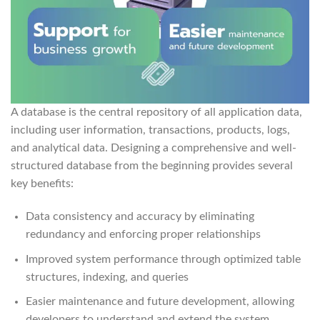
A database is the central repository of all application data,
including user information, transactions, products, logs,
and analytical data. Designing a comprehensive and well-
structured database from the beginning provides several
key benefits:
Data consistency and accuracy by eliminating
redundancy and enforcing proper relationships
Improved system performance through optimized table
structures, indexing, and queries
Easier maintenance and future development, allowing
developers to understand and extend the system