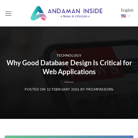
Skip
English
to
content
TECHNOLOGY
Why Good Database Design Is Critical for
Web Applications
POSTED ON
12 FEBRUARY 2026
BY
PROMPASSORN