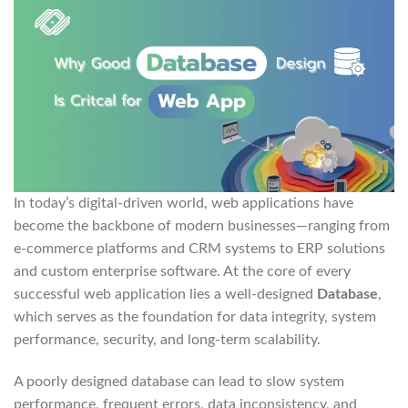
In today’s digital-driven world, web applications have
become the backbone of modern businesses—ranging from
e-commerce platforms and CRM systems to ERP solutions
and custom enterprise software. At the core of every
successful web application lies a well-designed
Database
,
which serves as the foundation for data integrity, system
performance, security, and long-term scalability.
A poorly designed database can lead to slow system
performance, frequent errors, data inconsistency, and