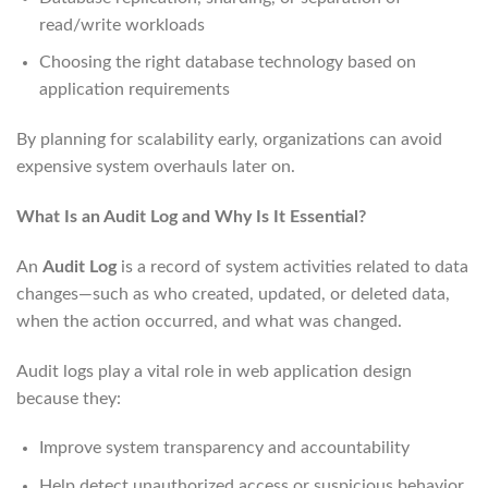
read/write workloads
Choosing the right database technology based on
application requirements
By planning for scalability early, organizations can avoid
expensive system overhauls later on.
What Is an Audit Log and Why Is It Essential?
An
Audit Log
is a record of system activities related to data
changes—such as who created, updated, or deleted data,
when the action occurred, and what was changed.
Audit logs play a vital role in web application design
because they:
Improve system transparency and accountability
Help detect unauthorized access or suspicious behavior