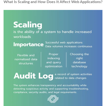
What Is Scaling and How Does It Affect Web Applications?