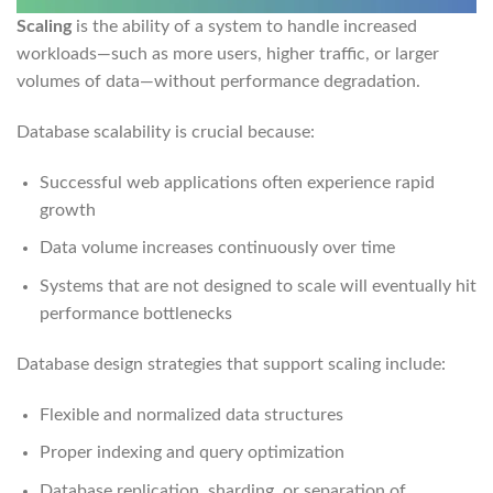
Scaling
is the ability of a system to handle increased
workloads—such as more users, higher traffic, or larger
volumes of data—without performance degradation.
Database scalability is crucial because:
Successful web applications often experience rapid
growth
Data volume increases continuously over time
Systems that are not designed to scale will eventually hit
performance bottlenecks
Database design strategies that support scaling include:
Flexible and normalized data structures
Proper indexing and query optimization
Database replication, sharding, or separation of