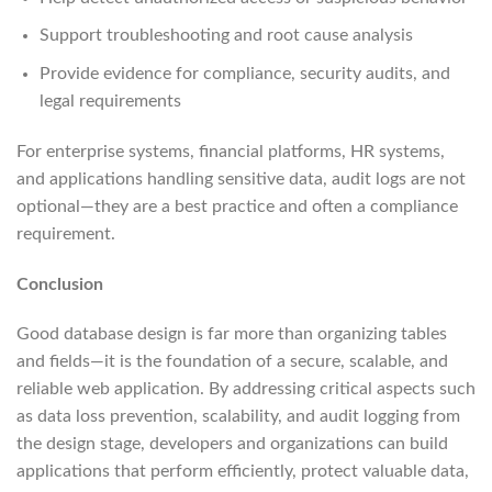
Support troubleshooting and root cause analysis
Provide evidence for compliance, security audits, and
legal requirements
For enterprise systems, financial platforms, HR systems,
and applications handling sensitive data, audit logs are not
optional—they are a best practice and often a compliance
requirement.
Conclusion
Good database design is far more than organizing tables
and fields—it is the foundation of a secure, scalable, and
reliable web application. By addressing critical aspects such
as data loss prevention, scalability, and audit logging from
the design stage, developers and organizations can build
applications that perform efficiently, protect valuable data,