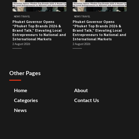
NEWS TRAVEL
NEWS TRAVEL
Phuket Governor Opens
Phuket Governor Opens
“Phuket Top Brands 2026 &
“Phuket Top Brands 2026 &
Brand Talk,” Elevating Local
Brand Talk,” Elevating Local
Entrepreneurs to National and
Entrepreneurs to National and
International Markets
International Markets
2 August 2026
2 August 2026
Other Pages
Home
About
Categories
Contact Us
News