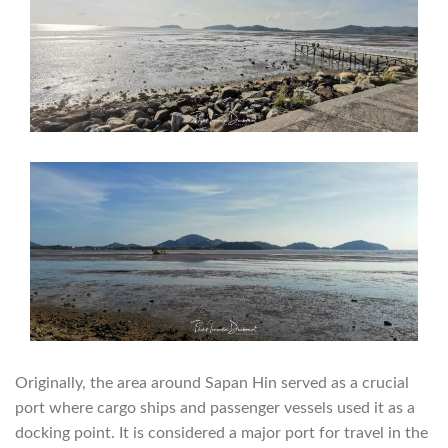
Originally, the area around Sapan Hin served as a crucial
port where cargo ships and passenger vessels used it as a
docking point. It is considered a major port for travel in the