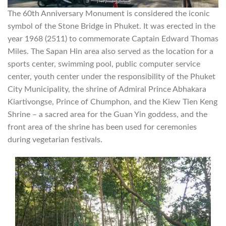
The 60th Anniversary Monument is considered the iconic
symbol of the Stone Bridge in Phuket. It was erected in the
year 1968 (2511) to commemorate Captain Edward Thomas
Miles. The Sapan Hin area also served as the location for a
sports center, swimming pool, public computer service
center, youth center under the responsibility of the Phuket
City Municipality, the shrine of Admiral Prince Abhakara
Kiartivongse, Prince of Chumphon, and the Kiew Tien Keng
Shrine – a sacred area for the Guan Yin goddess, and the
front area of the shrine has been used for ceremonies
during vegetarian festivals.