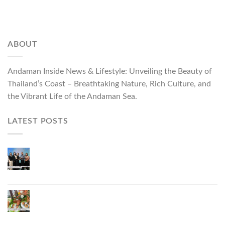
ABOUT
Andaman Inside News & Lifestyle: Unveiling the Beauty of
Thailand’s Coast – Breathtaking Nature, Rich Culture, and
the Vibrant Life of the Andaman Sea.
LATEST POSTS
ผู้ว่าฯ ภูเก็ต เปิดงาน “แบรนด์ดังภูเก็ต 2026 และ
แบรนด์ Talk” ยกระดับผู้ประกอบการท้องถิ่นสู่เวที
ประเทศและนานาชาติ
ภูเก็ตเดินหน้า “กุ้งมังกรภูเก็ต GI” สู่ Soft Power ด้าน
อาหาร จับมือ 7 หน่วยงานพัฒนาแบรนด์ Phuket
Lobster – “น้องจุ้ง”