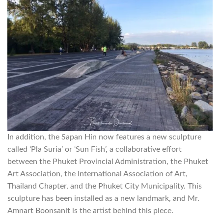
In addition, the Sapan Hin now features a new sculpture
called ‘Pla Suria’ or ‘Sun Fish’, a collaborative effort
between the Phuket Provincial Administration, the Phuket
Art Association, the International Association of Art,
Thailand Chapter, and the Phuket City Municipality. This
sculpture has been installed as a new landmark, and Mr.
Amnart Boonsanit is the artist behind this piece.