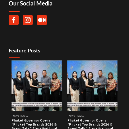
Our Social Media
Feature Posts
NEWS TRAVEL
NEWS TRAVEL
Phuket Governor Opens
Phuket Governor Opens
“Phuket Top Brands 2026 &
“Phuket Top Brands 2026 &
Brand Talk,” Elevating Local
Brand Talk,” Elevating Local