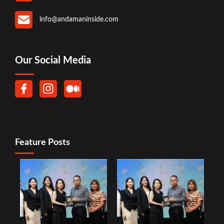
info@andamaninside.com
Our Social Media
Feature Posts