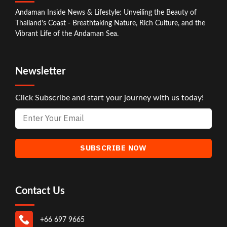
Andaman Inside News & Lifestyle: Unveiling the Beauty of
Thailand's Coast - Breathtaking Nature, Rich Culture, and the
Vibrant Life of the Andaman Sea.
Newsletter
Click Subscribe and start your journey with us today!
Contact Us
+66 697 9665