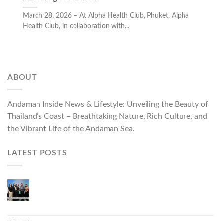
March 28, 2026 – At Alpha Health Club, Phuket, Alpha
Health Club, in collaboration with...
ABOUT
Andaman Inside News & Lifestyle: Unveiling the Beauty of
Thailand’s Coast – Breathtaking Nature, Rich Culture, and
the Vibrant Life of the Andaman Sea.
LATEST POSTS
Phuket Governor Opens “Phuket Top Brands 2026
& Brand Talk,” Elevating Local Entrepreneurs to
National and International Markets