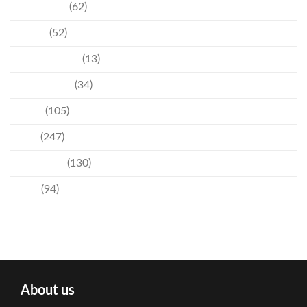
Community
(62)
Culture
(52)
Entertainment
(13)
Environment
(34)
Events
(105)
News
(247)
Technology
(130)
Travel
(94)
About us