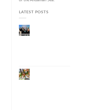
LATEST POSTS
Phuket Governor
Opens “Phuket Top
Brands 2026 & Brand
Talk,” Elevating Local
Entrepreneurs to
National and
International
Markets
Phuket Advances
“Phuket GI Lobster”
as a Culinary Soft
Power Initiative,
Uniting Seven
Organizations to
Develop the Phuket
Lobster Brand and
“Nong Jung” Mascot