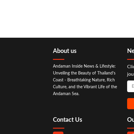
About us
Ne
Andaman Inside News & Lifestyle:
Cli
Unveiling the Beauty of Thailand's
jou
Coast - Breathtaking Nature, Rich
Culture, and the Vibrant Life of the
Andaman Sea.
Contact Us
Ou