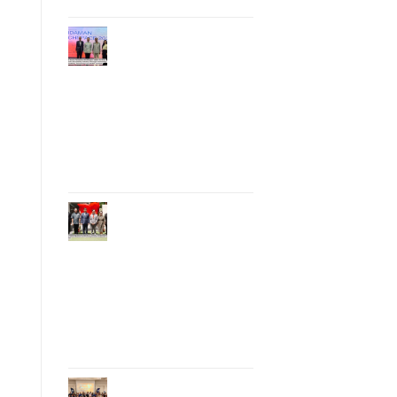
Phuket Hosts
“Andaman Techspace
2026” to Drive
Thailand’s
Hospitality Industry
Through Technology
and Sustainability,
Advancing Low-
Carbon Tourism
Phuket Inaugurates
Honorary Consulate
of Vietnam,
Strengthening
Thailand–Vietnam
Relations and
Promoting Economic
Cooperation and
Investment
Phuket Reignites the