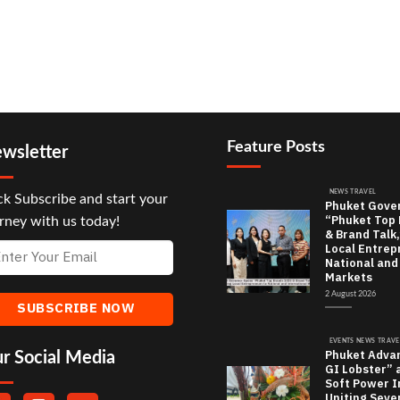
Feature Posts
wsletter
NEWS TRAVEL
ck Subscribe and start your
Phuket Gove
“Phuket Top
rney with us today!
& Brand Talk,
Local Entrep
National and
Markets
2 August 2026
EVENTS NEWS TRAVE
Phuket Adva
r Social Media
GI Lobster” 
Soft Power In
Uniting Seve