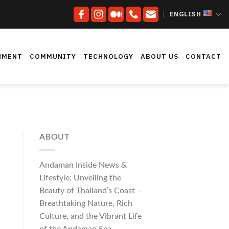
ENGLISH
NMENT
COMMUNITY
TECHNOLOGY
ABOUT US
CONTACT
ABOUT
Andaman Inside News &
Lifestyle: Unveiling the
Beauty of Thailand’s Coast –
Breathtaking Nature, Rich
Culture, and the Vibrant Life
of the Andaman Sea.