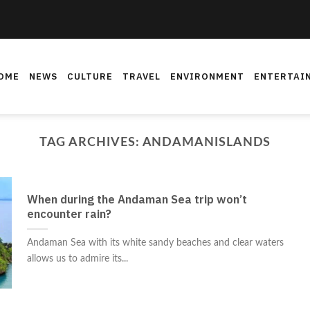
OME
NEWS
CULTURE
TRAVEL
ENVIRONMENT
ENTERTAI
TAG ARCHIVES:
ANDAMANISLANDS
When during the Andaman Sea trip won’t
encounter rain?
Andaman Sea with its white sandy beaches and clear waters
allows us to admire its...