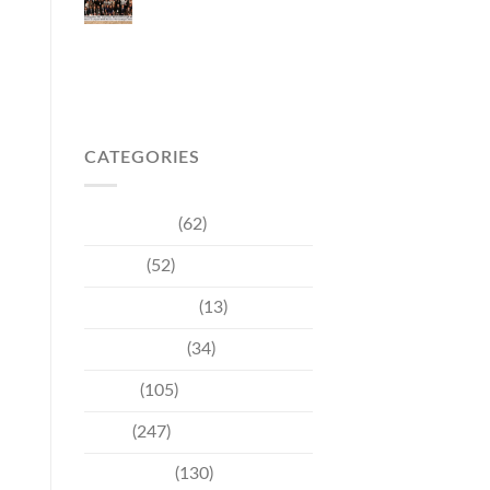
Japanese Market
Through Phuket
Roadshow to Japan
2026 Across Three
Major Cities
CATEGORIES
Community
(62)
Culture
(52)
Entertainment
(13)
Environment
(34)
Events
(105)
News
(247)
Technology
(130)