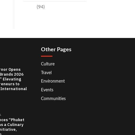
Travel
(94)
Other Pages
Culture
rnor Opens
Travel
 Brands 2026
” Elevating
Environment
reneurs to
 International
Events
Communities
L
nces “Phuket
as a Culinary
itiative,
n