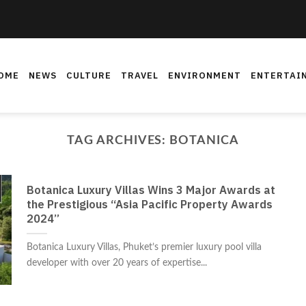
OME
NEWS
CULTURE
TRAVEL
ENVIRONMENT
ENTERTAI
TAG ARCHIVES:
BOTANICA
Botanica Luxury Villas Wins 3 Major Awards at
the Prestigious “Asia Pacific Property Awards
2024”
Botanica Luxury Villas, Phuket’s premier luxury pool villa
developer with over 20 years of expertise...