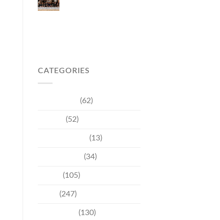
Japanese Market
Through Phuket
Roadshow to Japan
2026 Across Three
Major Cities
CATEGORIES
Community
(62)
Culture
(52)
Entertainment
(13)
Environment
(34)
Events
(105)
News
(247)
Technology
(130)