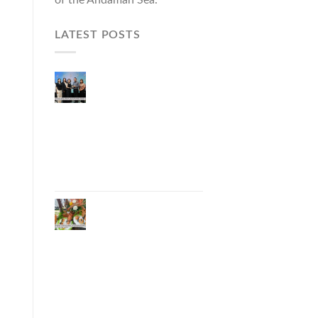
LATEST POSTS
Phuket Governor
Opens “Phuket Top
Brands 2026 & Brand
Talk,” Elevating Local
Entrepreneurs to
National and
International
Markets
Phuket Advances
“Phuket GI Lobster”
as a Culinary Soft
Power Initiative,
Uniting Seven
Organizations to
Develop the Phuket
Lobster Brand and
“Nong Jung” Mascot