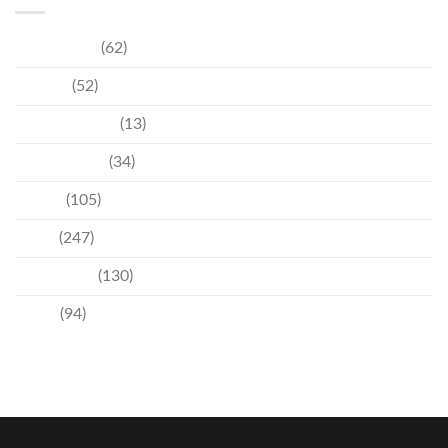
Community
(62)
Culture
(52)
Entertainment
(13)
Environment
(34)
Events
(105)
News
(247)
Technology
(130)
Travel
(94)