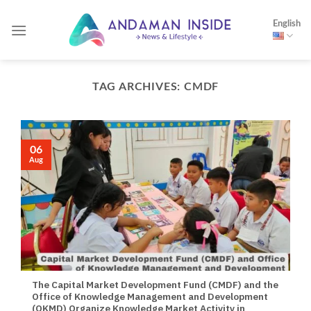
Skip
English
to
content
TAG ARCHIVES:
CMDF
06
Aug
The Capital Market Development Fund (CMDF) and the
Office of Knowledge Management and Development
(OKMD) Organize Knowledge Market Activity in