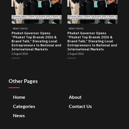
NEWS TRAVEL
NEWS TRAVEL
Phuket Governor Opens
Phuket Governor Opens
“Phuket Top Brands 2026 &
“Phuket Top Brands 2026 &
Brand Talk,” Elevating Local
Brand Talk,” Elevating Local
Entrepreneurs to National and
Entrepreneurs to National and
International Markets
International Markets
2 August 2026
2 August 2026
Other Pages
Home
About
Categories
Contact Us
News