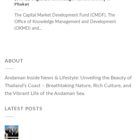
Phuket
The Capital Market Development Fund (CMDF), The
Office of Knowledge Management and Development
(OKMD) and...
ABOUT
Andaman Inside News & Lifestyle: Unveiling the Beauty of
Thailand’s Coast – Breathtaking Nature, Rich Culture, and
the Vibrant Life of the Andaman Sea.
LATEST POSTS
Phuket Governor Opens “Phuket Top Brands 2026
& Brand Talk,” Elevating Local Entrepreneurs to
National and International Markets