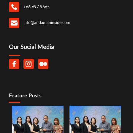
+66 697 9665
info@andamaninside.com
Our Social Media
Feature Posts