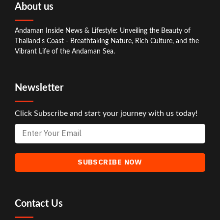
About us
Andaman Inside News & Lifestyle: Unveiling the Beauty of
Thailand's Coast - Breathtaking Nature, Rich Culture, and the
Vibrant Life of the Andaman Sea.
Newsletter
Click Subscribe and start your journey with us today!
Contact Us