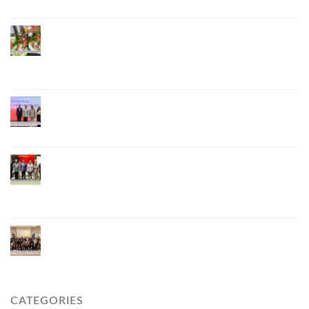
Phuket Advances “Phuket GI Lobster” as a Culinary
Soft Power Initiative, Uniting Seven Organizations
to Develop the Phuket Lobster Brand and “Nong
Jung” Mascot
Phuket Hosts “Andaman Techspace 2026” to Drive
Thailand’s Hospitality Industry Through Technology
and Sustainability, Advancing Low-Carbon Tourism
Phuket Inaugurates Honorary Consulate of
Vietnam, Strengthening Thailand–Vietnam
Relations and Promoting Economic Cooperation
and Investment
Phuket Reignites the Japanese Market Through
Phuket Roadshow to Japan 2026 Across Three
Major Cities
CATEGORIES