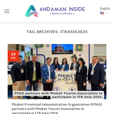
Skip
English
to
content
TAG ARCHIVES:
ITBASIA2024
24
Oct
Phuket Provincial Administration Organization (PPAO)
partners with Phuket Tourist Association to
participate in ITB Asia 2024