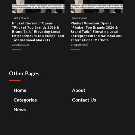
NEWS TRAVEL
NEWS TRAVEL
Phuket Governor Opens
Phuket Governor Opens
“Phuket Top Brands 2026 &
“Phuket Top Brands 2026 &
Brand Talk,” Elevating Local
Brand Talk,” Elevating Local
Entrepreneurs to National and
Entrepreneurs to National and
International Markets
International Markets
2 August 2026
2 August 2026
Other Pages
Home
About
Categories
Contact Us
News