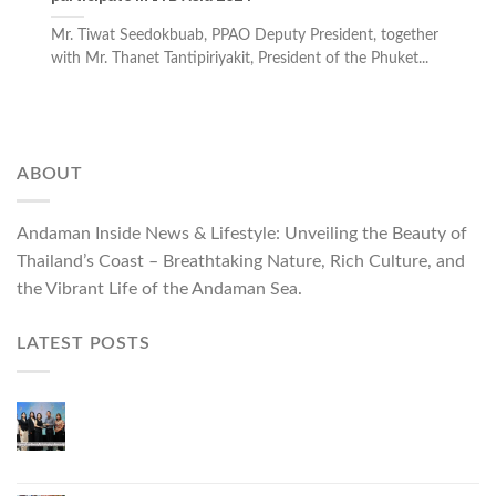
Mr. Tiwat Seedokbuab, PPAO Deputy President, together
with Mr. Thanet Tantipiriyakit, President of the Phuket...
ABOUT
Andaman Inside News & Lifestyle: Unveiling the Beauty of
Thailand’s Coast – Breathtaking Nature, Rich Culture, and
the Vibrant Life of the Andaman Sea.
LATEST POSTS
Phuket Governor Opens “Phuket Top Brands 2026
& Brand Talk,” Elevating Local Entrepreneurs to
National and International Markets