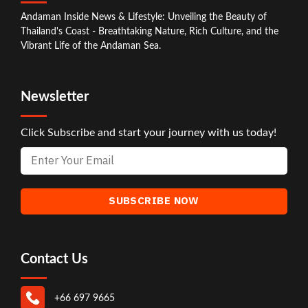
Andaman Inside News & Lifestyle: Unveiling the Beauty of
Thailand's Coast - Breathtaking Nature, Rich Culture, and the
Vibrant Life of the Andaman Sea.
Newsletter
Click Subscribe and start your journey with us today!
Contact Us
+66 697 9665