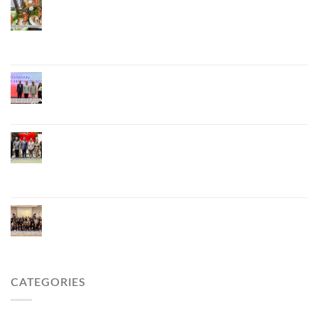
Phuket Advances “Phuket GI Lobster” as a Culinary
Soft Power Initiative, Uniting Seven Organizations
to Develop the Phuket Lobster Brand and “Nong
Jung” Mascot
Phuket Hosts “Andaman Techspace 2026” to Drive
Thailand’s Hospitality Industry Through Technology
and Sustainability, Advancing Low-Carbon Tourism
Phuket Inaugurates Honorary Consulate of
Vietnam, Strengthening Thailand–Vietnam
Relations and Promoting Economic Cooperation
and Investment
Phuket Reignites the Japanese Market Through
Phuket Roadshow to Japan 2026 Across Three
Major Cities
CATEGORIES