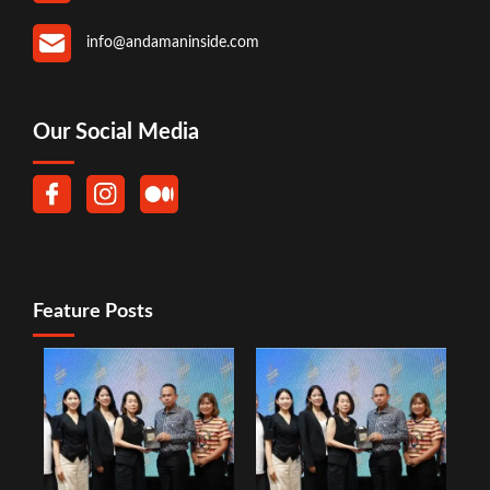
info@andamaninside.com
Our Social Media
Feature Posts