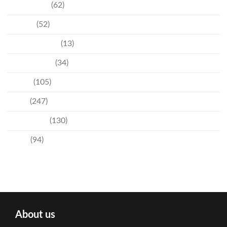
Community
(62)
Culture
(52)
Entertainment
(13)
Environment
(34)
Events
(105)
News
(247)
Technology
(130)
Travel
(94)
About us