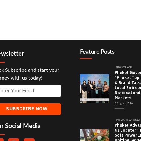
Feature Posts
wsletter
NEWS TRAVEL
ck Subscribe and start your
Phuket Gove
“Phuket Top
rney with us today!
& Brand Talk,
Local Entrep
National and
Markets
2 August 2026
EVENTS NEWS TRAVE
Phuket Adva
r Social Media
GI Lobster” 
Soft Power In
Uniting Seve