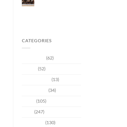
Japanese Market
Through Phuket
Roadshow to Japan
2026 Across Three
Major Cities
CATEGORIES
Community
(62)
Culture
(52)
Entertainment
(13)
Environment
(34)
Events
(105)
News
(247)
Technology
(130)