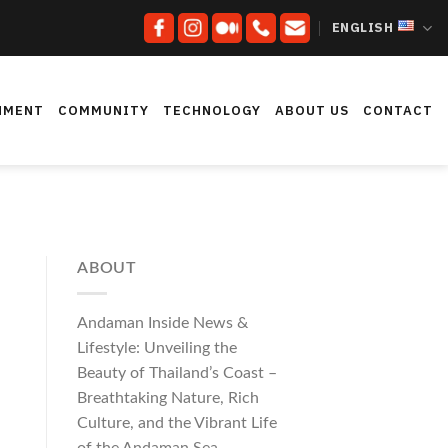
ENGLISH
NMENT
COMMUNITY
TECHNOLOGY
ABOUT US
CONTACT
ABOUT
Andaman Inside News &
Lifestyle: Unveiling the
Beauty of Thailand’s Coast –
Breathtaking Nature, Rich
Culture, and the Vibrant Life
of the Andaman Sea.