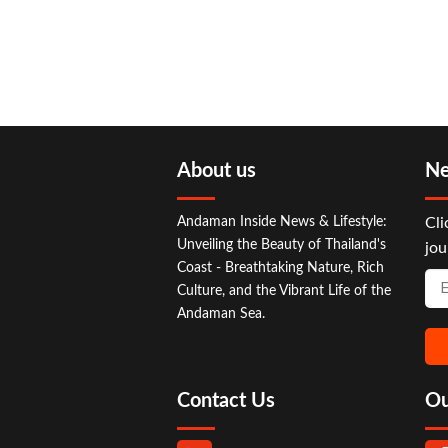
About us
Ne
Andaman Inside News & Lifestyle:
Cli
Unveiling the Beauty of Thailand's
jou
Coast - Breathtaking Nature, Rich
Culture, and the Vibrant Life of the
Andaman Sea.
Contact Us
Ou