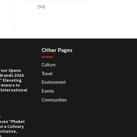
Travel
(94)
Other Pages
Culture
rnor Opens
Travel
 Brands 2026
” Elevating
Environment
reneurs to
 International
Events
Communities
L
nces “Phuket
as a Culinary
itiative,
n