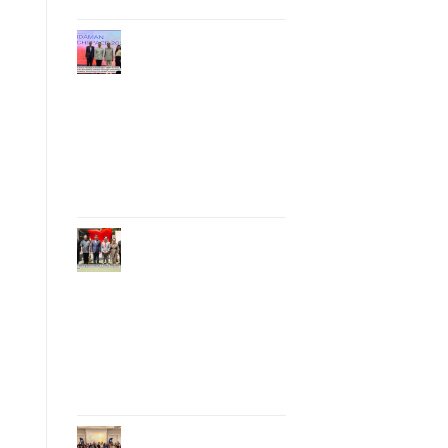
Phuket Hosts
“Andaman Techspace
2026” to Drive
Thailand’s
Hospitality Industry
Through Technology
and Sustainability,
Advancing Low-
Carbon Tourism
Phuket Inaugurates
Honorary Consulate
of Vietnam,
Strengthening
Thailand–Vietnam
Relations and
Promoting Economic
Cooperation and
Investment
Phuket Reignites the