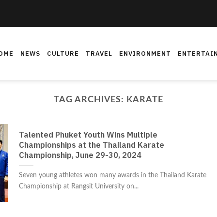
OME
NEWS
CULTURE
TRAVEL
ENVIRONMENT
ENTERTAI
TAG ARCHIVES:
KARATE
Talented Phuket Youth Wins Multiple
Championships at the Thailand Karate
Championship, June 29-30, 2024
Seven young athletes won many awards in the Thailand Karate
Championship at Rangsit University on...