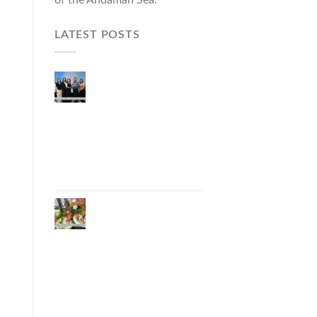
LATEST POSTS
Phuket Governor
Opens “Phuket Top
Brands 2026 & Brand
Talk,” Elevating Local
Entrepreneurs to
National and
International
Markets
Phuket Advances
“Phuket GI Lobster”
as a Culinary Soft
Power Initiative,
Uniting Seven
Organizations to
Develop the Phuket
Lobster Brand and
“Nong Jung” Mascot