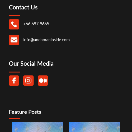
Contact Us
+66 697 9665
info@andamaninside.com
Our Social Media
Feature Posts