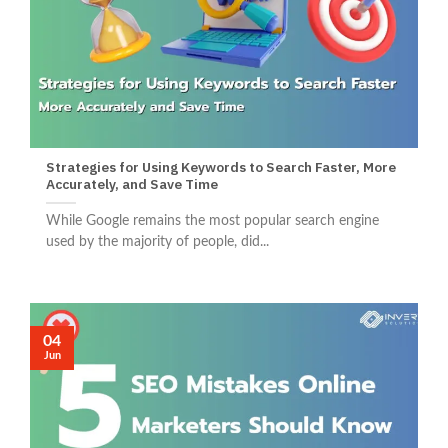
Strategies for Using Keywords to Search Faster, More
Accurately, and Save Time
While Google remains the most popular search engine
used by the majority of people, did...
04
Jun