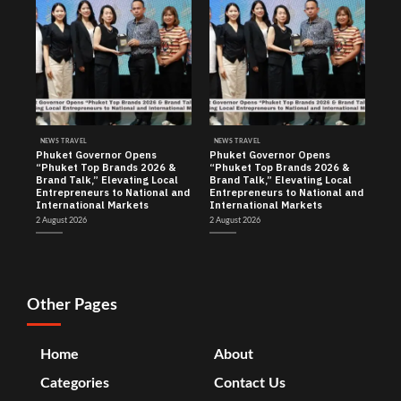
NEWS TRAVEL
NEWS TRAVEL
Phuket Governor Opens
Phuket Governor Opens
“Phuket Top Brands 2026 &
“Phuket Top Brands 2026 &
Brand Talk,” Elevating Local
Brand Talk,” Elevating Local
Entrepreneurs to National and
Entrepreneurs to National and
International Markets
International Markets
2 August 2026
2 August 2026
Other Pages
Home
About
Categories
Contact Us