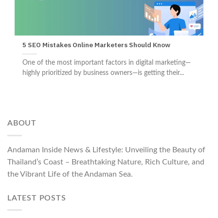
5 SEO Mistakes Online Marketers Should Know
One of the most important factors in digital marketing—
highly prioritized by business owners—is getting their...
ABOUT
Andaman Inside News & Lifestyle: Unveiling the Beauty of
Thailand’s Coast – Breathtaking Nature, Rich Culture, and
the Vibrant Life of the Andaman Sea.
LATEST POSTS