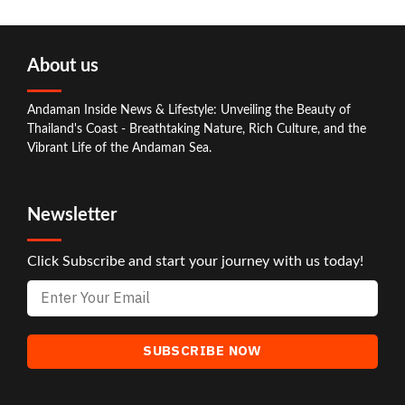
About us
Andaman Inside News & Lifestyle: Unveiling the Beauty of
Thailand's Coast - Breathtaking Nature, Rich Culture, and the
Vibrant Life of the Andaman Sea.
Newsletter
Click Subscribe and start your journey with us today!