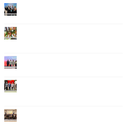
Phuket Governor Opens “Phuket Top Brands 2026
& Brand Talk,” Elevating Local Entrepreneurs to
National and International Markets
Phuket Advances “Phuket GI Lobster” as a Culinary
Soft Power Initiative, Uniting Seven Organizations
to Develop the Phuket Lobster Brand and “Nong
Jung” Mascot
Phuket Hosts “Andaman Techspace 2026” to Drive
Thailand’s Hospitality Industry Through Technology
and Sustainability, Advancing Low-Carbon Tourism
Phuket Inaugurates Honorary Consulate of
Vietnam, Strengthening Thailand–Vietnam
Relations and Promoting Economic Cooperation
and Investment
Phuket Reignites the Japanese Market Through
Phuket Roadshow to Japan 2026 Across Three
Major Cities