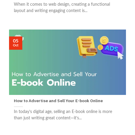
When it comes to web design, creating a functional
layout and writing engaging content is...
05
Oct
How to Advertise and Sell Your E-book Online
In today’s digital age, selling an E-book online is more
than just writing great content—it’s...