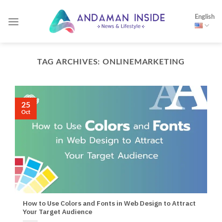
Skip
English
to
content
TAG ARCHIVES:
ONLINEMARKETING
25
Oct
How to Use Colors and Fonts in Web Design to Attract
Your Target Audience