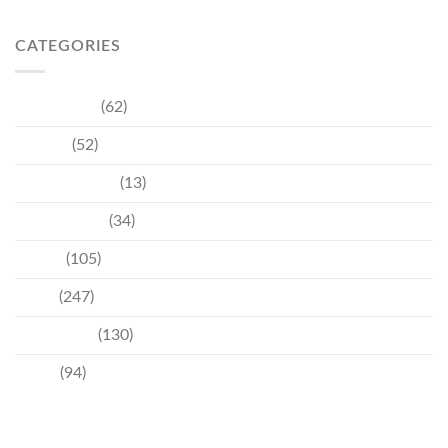
CATEGORIES
Community
(62)
Culture
(52)
Entertainment
(13)
Environment
(34)
Events
(105)
News
(247)
Technology
(130)
Travel
(94)