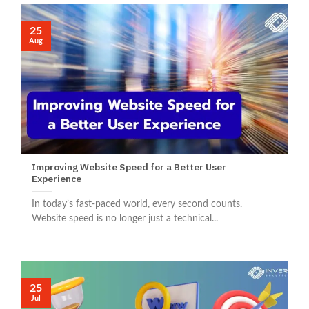
25
Aug
Improving Website Speed for a Better User
Experience
In today’s fast-paced world, every second counts.
Website speed is no longer just a technical...
25
Jul