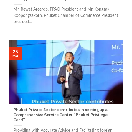
Mr. Rewat Areerob, PPAO President and Mr. Kongsak
Koopongsakorn, Phuket Chamber of Commerce President
presided...
25
Mar
Phuket Private Sector contributes in setting up a
Comprehensive Service Center “Phuket Privilege
Card”
Providing with Accurate Advice and Facilitating foreign