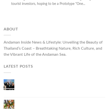
tourist investors, hoping to be a Prototype "One...
ABOUT
Andaman Inside News & Lifestyle: Unveiling the Beauty of
Thailand’s Coast – Breathtaking Nature, Rich Culture, and
the Vibrant Life of the Andaman Sea.
LATEST POSTS
Phuket Governor Opens “Phuket Top Brands 2026
& Brand Talk,” Elevating Local Entrepreneurs to
National and International Markets
Phuket Advances “Phuket GI Lobster” as a Culinary
Soft Power Initiative, Uniting Seven Organizations