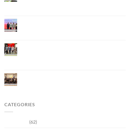
to Develop the Phuket Lobster Brand and “Nong
Jung” Mascot
Phuket Hosts “Andaman Techspace 2026” to Drive
Thailand’s Hospitality Industry Through Technology
and Sustainability, Advancing Low-Carbon Tourism
Phuket Inaugurates Honorary Consulate of
Vietnam, Strengthening Thailand–Vietnam
Relations and Promoting Economic Cooperation
and Investment
Phuket Reignites the Japanese Market Through
Phuket Roadshow to Japan 2026 Across Three
Major Cities
CATEGORIES
Community
(62)