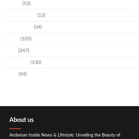
Culture
(52)
Entertainment
(13)
Environment
(34)
Events
(105)
News
(247)
Technology
(130)
Travel
(94)
About us
Andaman Inside News & Lifestyle: Unveiling the Beauty of