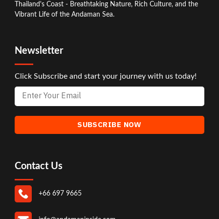
Thailand's Coast - Breathtaking Nature, Rich Culture, and the
Vibrant Life of the Andaman Sea.
Newsletter
Click Subscribe and start your journey with us today!
Contact Us
+66 697 9665