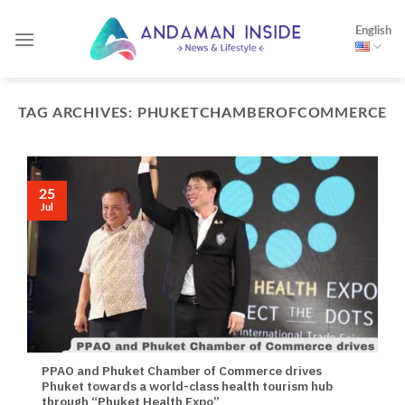
Skip
English
to
content
TAG ARCHIVES:
PHUKETCHAMBEROFCOMMERCE
25
Jul
PPAO and Phuket Chamber of Commerce drives
Phuket towards a world-class health tourism hub
through “Phuket Health Expo”