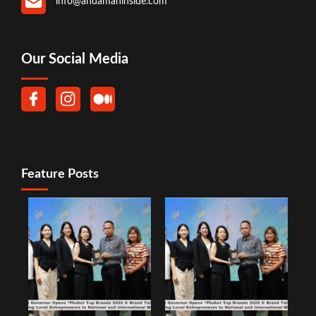
info@andamaninside.com
Our Social Media
Feature Posts