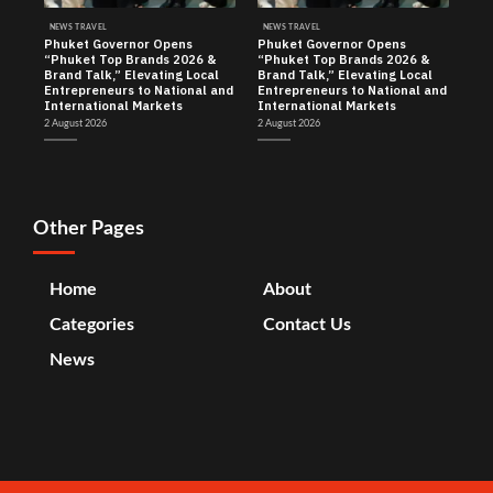
NEWS TRAVEL
NEWS TRAVEL
Phuket Governor Opens
Phuket Governor Opens
“Phuket Top Brands 2026 &
“Phuket Top Brands 2026 &
Brand Talk,” Elevating Local
Brand Talk,” Elevating Local
Entrepreneurs to National and
Entrepreneurs to National and
International Markets
International Markets
2 August 2026
2 August 2026
Other Pages
Home
About
Categories
Contact Us
News