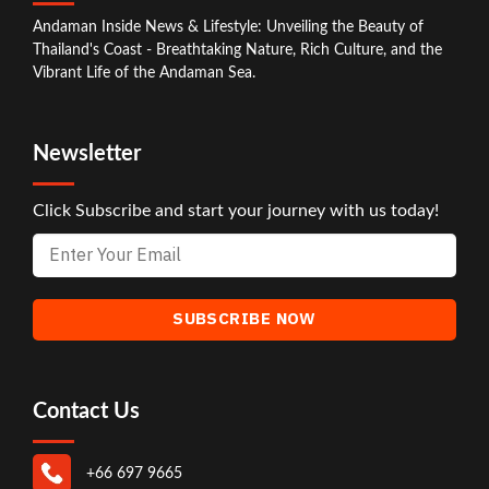
Andaman Inside News & Lifestyle: Unveiling the Beauty of
Thailand's Coast - Breathtaking Nature, Rich Culture, and the
Vibrant Life of the Andaman Sea.
Newsletter
Click Subscribe and start your journey with us today!
Contact Us
+66 697 9665