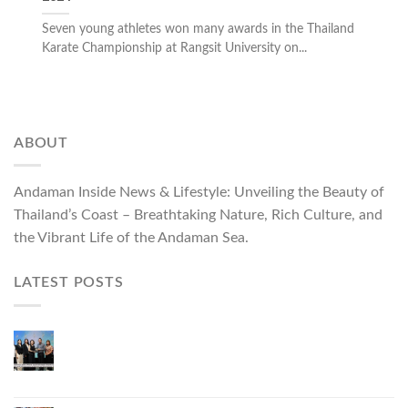
Seven young athletes won many awards in the Thailand
Karate Championship at Rangsit University on...
ABOUT
Andaman Inside News & Lifestyle: Unveiling the Beauty of
Thailand’s Coast – Breathtaking Nature, Rich Culture, and
the Vibrant Life of the Andaman Sea.
LATEST POSTS
Phuket Governor Opens “Phuket Top Brands 2026
& Brand Talk,” Elevating Local Entrepreneurs to
National and International Markets