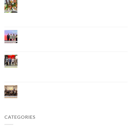
Phuket Advances “Phuket GI Lobster” as a Culinary
Soft Power Initiative, Uniting Seven Organizations
to Develop the Phuket Lobster Brand and “Nong
Jung” Mascot
Phuket Hosts “Andaman Techspace 2026” to Drive
Thailand’s Hospitality Industry Through Technology
and Sustainability, Advancing Low-Carbon Tourism
Phuket Inaugurates Honorary Consulate of
Vietnam, Strengthening Thailand–Vietnam
Relations and Promoting Economic Cooperation
and Investment
Phuket Reignites the Japanese Market Through
Phuket Roadshow to Japan 2026 Across Three
Major Cities
CATEGORIES