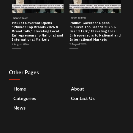
NEWS TRAVEL
NEWS TRAVEL
Phuket Governor Opens
Phuket Governor Opens
“Phuket Top Brands 2026 &
“Phuket Top Brands 2026 &
Brand Talk,” Elevating Local
Brand Talk,” Elevating Local
Entrepreneurs to National and
Entrepreneurs to National and
International Markets
International Markets
2 August 2026
2 August 2026
Other Pages
Home
About
Categories
Contact Us
News