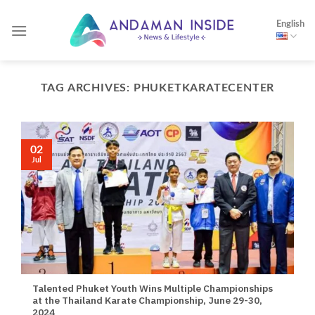
Skip
English
to
content
TAG ARCHIVES:
PHUKETKARATECENTER
02
Jul
Talented Phuket Youth Wins Multiple Championships
at the Thailand Karate Championship, June 29-30,
2024