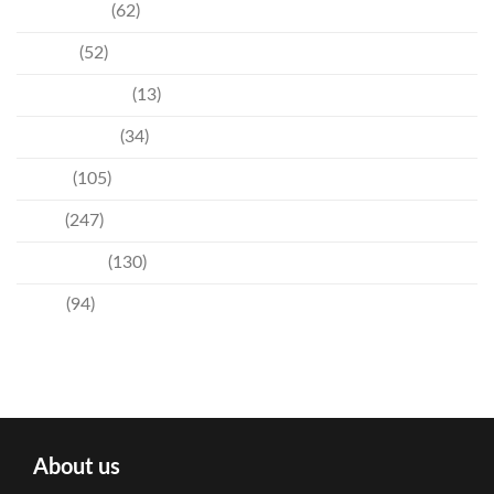
Community
(62)
Culture
(52)
Entertainment
(13)
Environment
(34)
Events
(105)
News
(247)
Technology
(130)
Travel
(94)
About us