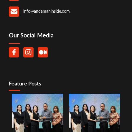
info@andamaninside.com
Our Social Media
Feature Posts