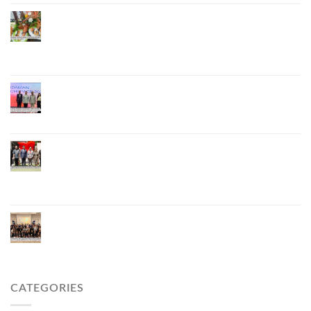
Phuket Advances “Phuket GI Lobster” as a Culinary
Soft Power Initiative, Uniting Seven Organizations
to Develop the Phuket Lobster Brand and “Nong
Jung” Mascot
Phuket Hosts “Andaman Techspace 2026” to Drive
Thailand’s Hospitality Industry Through Technology
and Sustainability, Advancing Low-Carbon Tourism
Phuket Inaugurates Honorary Consulate of
Vietnam, Strengthening Thailand–Vietnam
Relations and Promoting Economic Cooperation
and Investment
Phuket Reignites the Japanese Market Through
Phuket Roadshow to Japan 2026 Across Three
Major Cities
CATEGORIES