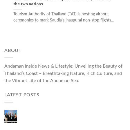
the two nations
Tourism Authority of Thailand (TAT) is hosting airport
ceremonies to mark Saudia’s inaugural non-stop flights...
ABOUT
Andaman Inside News & Lifestyle: Unveiling the Beauty of
Thailand’s Coast – Breathtaking Nature, Rich Culture, and
the Vibrant Life of the Andaman Sea.
LATEST POSTS
Phuket Governor Opens “Phuket Top Brands 2026
& Brand Talk,” Elevating Local Entrepreneurs to
National and International Markets