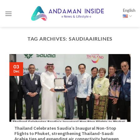
Skip
English
to
content
TAG ARCHIVES:
SAUDIAAIRLINES
03
Dec
Thailand Celebrates Saudia’s Inaugural Non-Stop
Flights to Phuket, strengthening Thailand-Saudi
Arabia ties and expanding air connectivity between