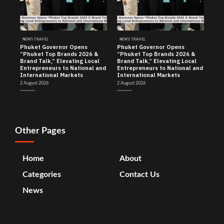
NEWS TRAVEL
NEWS TRAVEL
Phuket Governor Opens
Phuket Governor Opens
“Phuket Top Brands 2026 &
“Phuket Top Brands 2026 &
Brand Talk,” Elevating Local
Brand Talk,” Elevating Local
Entrepreneurs to National and
Entrepreneurs to National and
International Markets
International Markets
2 August 2026
2 August 2026
Other Pages
Home
About
Categories
Contact Us
News