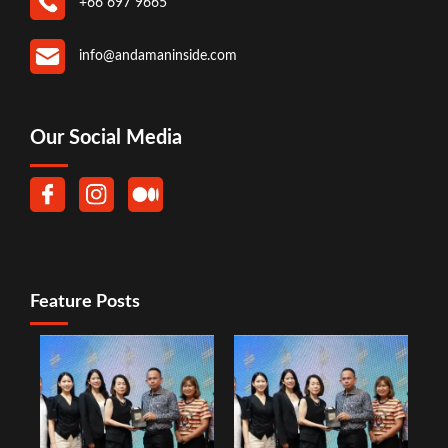
+66 697 9665
info@andamaninside.com
Our Social Media
Feature Posts