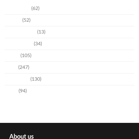
Community
(62)
Culture
(52)
Entertainment
(13)
Environment
(34)
Events
(105)
News
(247)
Technology
(130)
Travel
(94)
About us