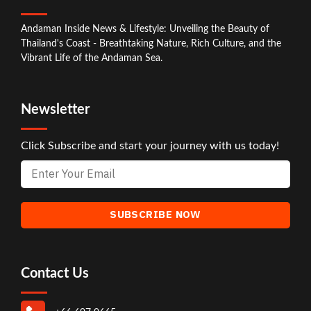
Andaman Inside News & Lifestyle: Unveiling the Beauty of
Thailand's Coast - Breathtaking Nature, Rich Culture, and the
Vibrant Life of the Andaman Sea.
Newsletter
Click Subscribe and start your journey with us today!
Contact Us