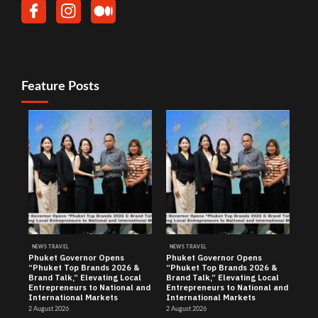
Feature Posts
NEWS TRAVEL
NEWS TRAVEL
Phuket Governor Opens
Phuket Governor Opens
“Phuket Top Brands 2026 &
“Phuket Top Brands 2026 &
Brand Talk,” Elevating Local
Brand Talk,” Elevating Local
Entrepreneurs to National and
Entrepreneurs to National and
International Markets
International Markets
2 August 2026
2 August 2026