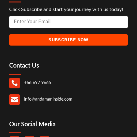
Click Subscribe and start your journey with us today!
Contact Us
+66 697 9665
info@andamaninside.com
Our Social Media