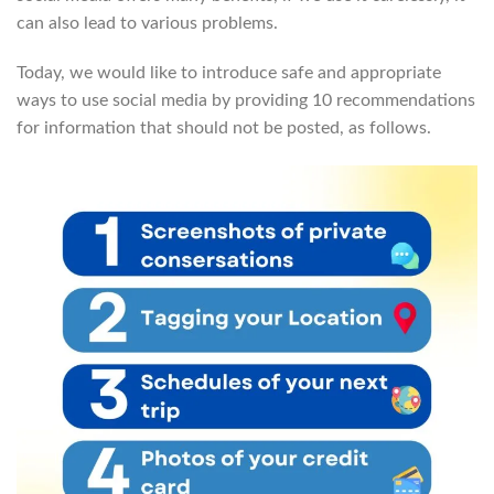
can also lead to various problems.
Today, we would like to introduce safe and appropriate
ways to use social media by providing 10 recommendations
for information that should not be posted, as follows.