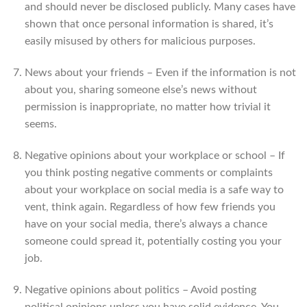
and should never be disclosed publicly. Many cases have
shown that once personal information is shared, it’s
easily misused by others for malicious purposes.
News about your friends – Even if the information is not
about you, sharing someone else’s news without
permission is inappropriate, no matter how trivial it
seems.
Negative opinions about your workplace or school – If
you think posting negative comments or complaints
about your workplace on social media is a safe way to
vent, think again. Regardless of how few friends you
have on your social media, there’s always a chance
someone could spread it, potentially costing you your
job.
Negative opinions about politics – Avoid posting
political opinions unless you have solid evidence. You