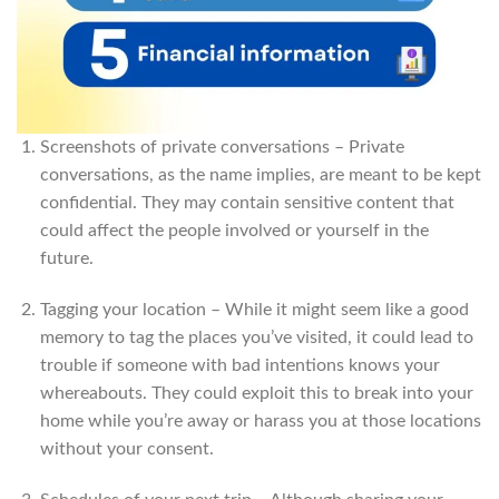
Screenshots of private conversations – Private
conversations, as the name implies, are meant to be kept
confidential. They may contain sensitive content that
could affect the people involved or yourself in the
future.
Tagging your location – While it might seem like a good
memory to tag the places you’ve visited, it could lead to
trouble if someone with bad intentions knows your
whereabouts. They could exploit this to break into your
home while you’re away or harass you at those locations
without your consent.