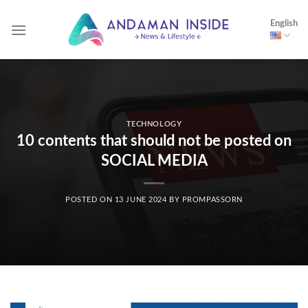
Skip
English
to
content
TECHNOLOGY
10 contents that should not be posted on
SOCIAL MEDIA
POSTED ON
13 JUNE 2024
BY
PROMPASSORN