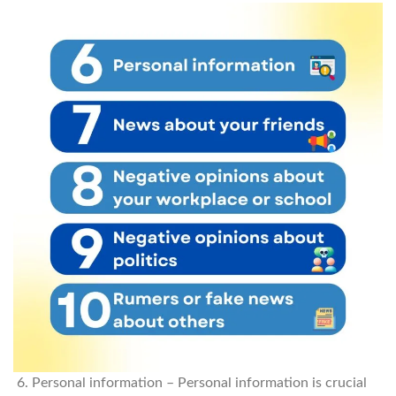
Personal information – Personal information is crucial