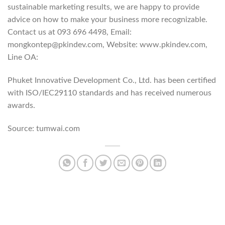
sustainable marketing results, we are happy to provide
advice on how to make your business more recognizable.
Contact us at 093 696 4498, Email:
mongkontep@pkindev.com, Website: www.pkindev.com,
Line OA:
https://lin.ee/po8XduU
Phuket Innovative Development Co., Ltd. has been certified
with ISO/IEC29110 standards and has received numerous
awards.
Source: tumwai.com