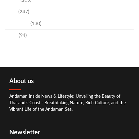
Events
(105)
News
(247)
Technology
(130)
Travel
(94)
About us
Andaman Inside News & Lifestyle: Unveiling the Beauty of
Thailand's Coast - Breathtaking Nature, Rich Culture, and the
Vibrant Life of the Andaman Sea.
Newsletter