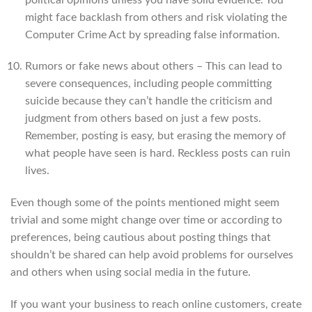
might face backlash from others and risk violating the
Computer Crime Act by spreading false information.
Rumors or fake news about others – This can lead to
severe consequences, including people committing
suicide because they can’t handle the criticism and
judgment from others based on just a few posts.
Remember, posting is easy, but erasing the memory of
what people have seen is hard. Reckless posts can ruin
lives.
Even though some of the points mentioned might seem
trivial and some might change over time or according to
preferences, being cautious about posting things that
shouldn’t be shared can help avoid problems for ourselves
and others when using social media in the future.
If you want your business to reach online customers, create