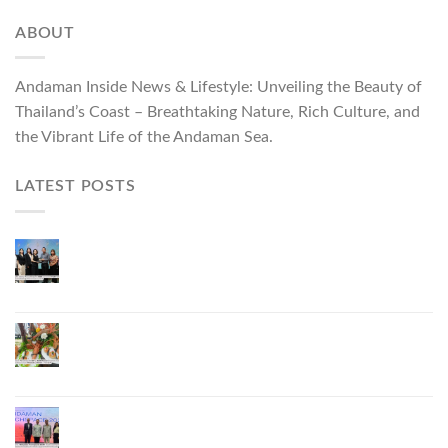
ABOUT
Andaman Inside News & Lifestyle: Unveiling the Beauty of
Thailand’s Coast – Breathtaking Nature, Rich Culture, and
the Vibrant Life of the Andaman Sea.
LATEST POSTS
ผู้ว่าฯ ภูเก็ต เปิดงาน “แบรนด์ดังภูเก็ต 2026 และ
แบรนด์ Talk” ยกระดับผู้ประกอบการท้องถิ่นสู่เวที
ประเทศและนานาชาติ
ภูเก็ตเดินหน้า “กุ้งมังกรภูเก็ต GI” สู่ Soft Power ด้าน
อาหาร จับมือ 7 หน่วยงานพัฒนาแบรนด์ Phuket
Lobster – “น้องจุ้ง”
ภูเก็ตจัดงาน “Andaman Techspace 2026” ขับเคลื่อน
อุตสาหกรรมโรงแรมไทยด้วยเทคโนโลยีและความ