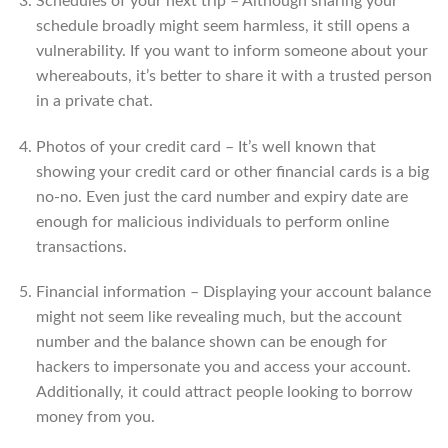
Schedules of your next trip – Although sharing your
schedule broadly might seem harmless, it still opens a
vulnerability. If you want to inform someone about your
whereabouts, it’s better to share it with a trusted person
in a private chat.
Photos of your credit card – It’s well known that
showing your credit card or other financial cards is a big
no-no. Even just the card number and expiry date are
enough for malicious individuals to perform online
transactions.
Financial information – Displaying your account balance
might not seem like revealing much, but the account
number and the balance shown can be enough for
hackers to impersonate you and access your account.
Additionally, it could attract people looking to borrow
money from you.