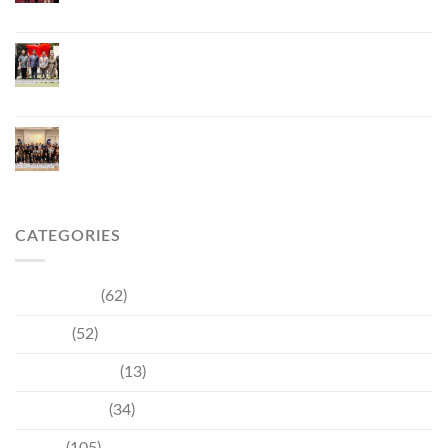
ยั่งยืน มุ่งสู่การท่องเที่ยวคาร์บอนต่ำ
ภูเก็ตเปิดสถานกงสุลกิตติมศักดิ์เวียดนาม ยกระดับ
ความสัมพันธ์ไทย–เวียดนาม พร้อมส่งเสริมเศรษฐกิจ
และการลงทุน
ภูเก็ตรุกฟื้นตลาดญี่ปุ่น จัด Phuket Roadshow to
Japan 2026 ใน 3 เมืองหลัก หวังกระตุ้นนักท่องเที่ยว
คุณภาพกลับสู่ภูเก็ต
CATEGORIES
Community
(62)
Culture
(52)
Entertainment
(13)
Environment
(34)