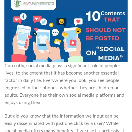
Currently, social media plays a significant role in people’s
lives, to the extent that it has become another essential
factor in daily life. Everywhere you look, you see people
engrossed in their phones, whether they are children or
adults. Everyone has their own social media platforms and
enjoys using them.
But did you know that the information we input can be
easily disseminated with just one click by a user? While
social media offers many benefits, if we use it carelessly, it