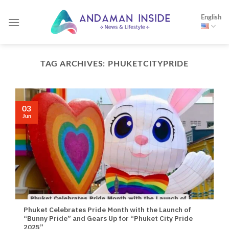
Skip
English
to
content
TAG ARCHIVES:
PHUKETCITYPRIDE
03
Jun
Phuket Celebrates Pride Month with the Launch of
“Bunny Pride” and Gears Up for “Phuket City Pride
2025”