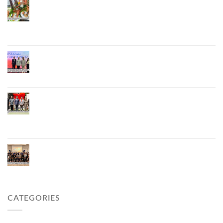
Phuket Advances “Phuket GI Lobster” as a Culinary
Soft Power Initiative, Uniting Seven Organizations
to Develop the Phuket Lobster Brand and “Nong
Jung” Mascot
Phuket Hosts “Andaman Techspace 2026” to Drive
Thailand’s Hospitality Industry Through Technology
and Sustainability, Advancing Low-Carbon Tourism
Phuket Inaugurates Honorary Consulate of
Vietnam, Strengthening Thailand–Vietnam
Relations and Promoting Economic Cooperation
and Investment
Phuket Reignites the Japanese Market Through
Phuket Roadshow to Japan 2026 Across Three
Major Cities
CATEGORIES