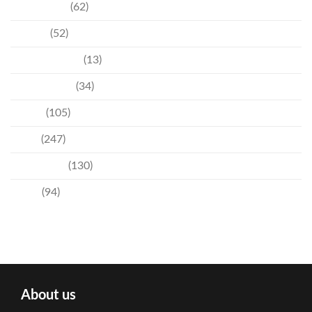
Community
(62)
Culture
(52)
Entertainment
(13)
Environment
(34)
Events
(105)
News
(247)
Technology
(130)
Travel
(94)
About us