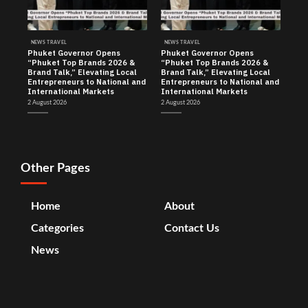
NEWS TRAVEL
NEWS TRAVEL
Phuket Governor Opens
Phuket Governor Opens
“Phuket Top Brands 2026 &
“Phuket Top Brands 2026 &
Brand Talk,” Elevating Local
Brand Talk,” Elevating Local
Entrepreneurs to National and
Entrepreneurs to National and
International Markets
International Markets
2 August 2026
2 August 2026
Other Pages
Home
About
Categories
Contact Us
News