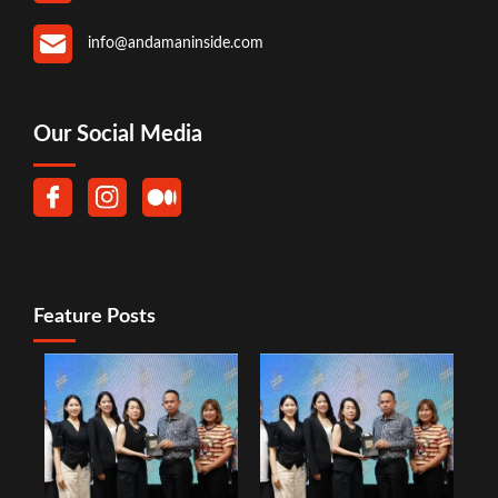
info@andamaninside.com
Our Social Media
Feature Posts