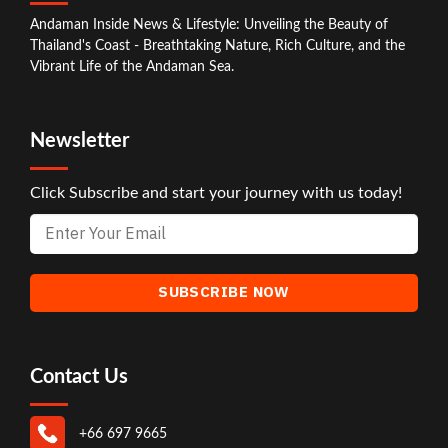
Andaman Inside News & Lifestyle: Unveiling the Beauty of
Thailand's Coast - Breathtaking Nature, Rich Culture, and the
Vibrant Life of the Andaman Sea.
Newsletter
Click Subscribe and start your journey with us today!
Contact Us
+66 697 9665