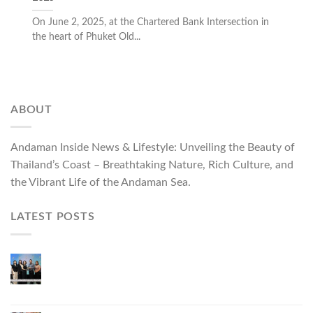
On June 2, 2025, at the Chartered Bank Intersection in
the heart of Phuket Old...
ABOUT
Andaman Inside News & Lifestyle: Unveiling the Beauty of
Thailand’s Coast – Breathtaking Nature, Rich Culture, and
the Vibrant Life of the Andaman Sea.
LATEST POSTS
Phuket Governor Opens “Phuket Top Brands 2026
& Brand Talk,” Elevating Local Entrepreneurs to
National and International Markets