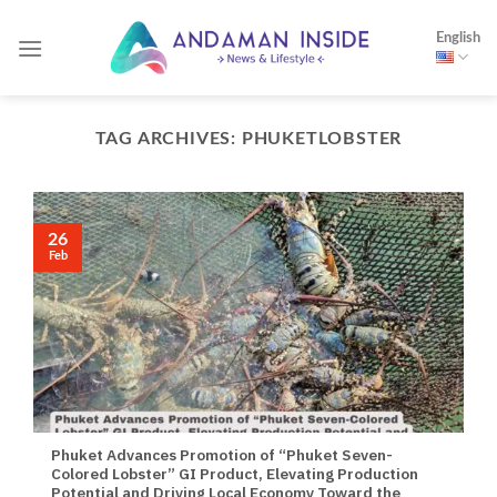
Skip
English
to
content
TAG ARCHIVES:
PHUKETLOBSTER
26
Feb
Phuket Advances Promotion of “Phuket Seven-
Colored Lobster” GI Product, Elevating Production
Potential and Driving Local Economy Toward the