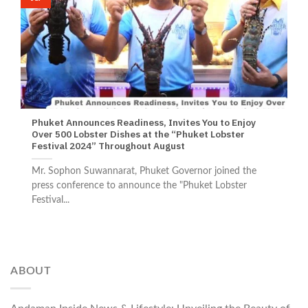
Phuket Announces Readiness, Invites You to Enjoy
Over 500 Lobster Dishes at the “Phuket Lobster
Festival 2024” Throughout August
Mr. Sophon Suwannarat, Phuket Governor joined the
press conference to announce the "Phuket Lobster
Festival...
ABOUT