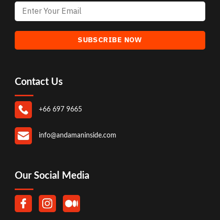
Contact Us
+66 697 9665
info@andamaninside.com
Our Social Media