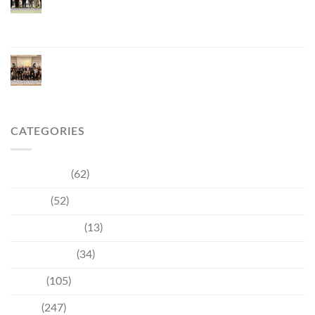
Vietnam, Strengthening Thailand–Vietnam
Relations and Promoting Economic Cooperation
and Investment
Phuket Reignites the Japanese Market Through
Phuket Roadshow to Japan 2026 Across Three
Major Cities
CATEGORIES
Community
(62)
Culture
(52)
Entertainment
(13)
Environment
(34)
Events
(105)
News
(247)