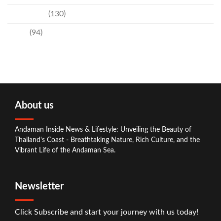
Technology
(130)
Travel
(94)
About us
Andaman Inside News & Lifestyle: Unveiling the Beauty of
Thailand's Coast - Breathtaking Nature, Rich Culture, and the
Vibrant Life of the Andaman Sea.
Newsletter
Click Subscribe and start your journey with us today!