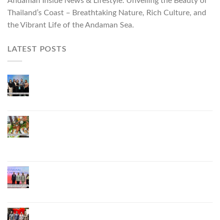
Andaman Inside News & Lifestyle: Unveiling the Beauty of
Thailand’s Coast – Breathtaking Nature, Rich Culture, and
the Vibrant Life of the Andaman Sea.
LATEST POSTS
Phuket Governor Opens “Phuket Top Brands 2026
& Brand Talk,” Elevating Local Entrepreneurs to
National and International Markets
Phuket Advances “Phuket GI Lobster” as a Culinary
Soft Power Initiative, Uniting Seven Organizations
to Develop the Phuket Lobster Brand and “Nong
Jung” Mascot
Phuket Hosts “Andaman Techspace 2026” to Drive
Thailand’s Hospitality Industry Through Technology
and Sustainability, Advancing Low-Carbon Tourism
Phuket Inaugurates Honorary Consulate of