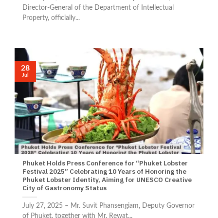
Director-General of the Department of Intellectual
Property, officially...
28
Jul
Phuket Holds Press Conference for “Phuket Lobster
Festival 2025” Celebrating 10 Years of Honoring the
Phuket Lobster Identity, Aiming for UNESCO Creative
City of Gastronomy Status
July 27, 2025 – Mr. Suvit Phansengiam, Deputy Governor
of Phuket, together with Mr. Rewat...