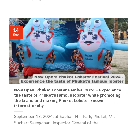
14
Sep
Now Open! Phuket Lobster Festival 2024 – Experience
the taste of Phuket’s famous lobster while promoting
the brand and making Phuket Lobster known
internationally
September 13, 2024, at Saphan Hin Park, Phuket, Mr.
Suchart Saengchan, Inspector General of the...