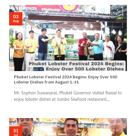
03
Aug
Phuket Lobster Festival 2024 Begins: Enjoy Over 500
Lobster Dishes from August 1-31
Mr. Sophon Suwanarat, Phuket Governor visited Rawai to
enjoy lobster dishes at Jumbo Seafood restaurant,...
31
Jul