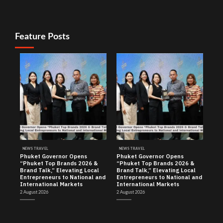
Feature Posts
NEWS TRAVEL
NEWS TRAVEL
Phuket Governor Opens
Phuket Governor Opens
“Phuket Top Brands 2026 &
“Phuket Top Brands 2026 &
Brand Talk,” Elevating Local
Brand Talk,” Elevating Local
Entrepreneurs to National and
Entrepreneurs to National and
International Markets
International Markets
2 August 2026
2 August 2026