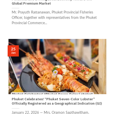
Global Premium Market
Mr. Prayuth Rattanawan, Phuket Provincial Fisheries
Officer, together with representatives from the Phuket
Provincial Commerce...
25
Jan
Phuket Celebrates! “Phuket Seven-Color Lobster”
Officially Registered as a Geographical Indication (GI)
January 22, 2026 — Mrs. Oramon Sapthawitham,